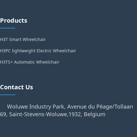
Products
H3T Smart Wheelchair
H3PC lightweight Electric Wheelchair
H3TS+ Automatic Wheelchair
Contact Us
Woluwe Industry Park, Avenue du Péage/Tollaan
69, Saint-Stevens-Woluwe,1932, Belgium