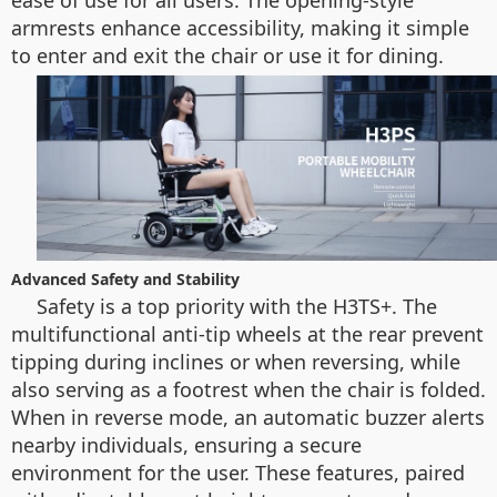
ease of use for all users. The opening-style
armrests enhance accessibility, making it simple
to enter and exit the chair or use it for dining.
Advanced Safety and Stability
Safety is a top priority with the H3TS+. The
multifunctional anti-tip wheels at the rear prevent
tipping during inclines or when reversing, while
also serving as a footrest when the chair is folded.
When in reverse mode, an automatic buzzer alerts
nearby individuals, ensuring a secure
environment for the user. These features, paired