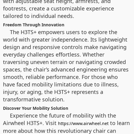
with adjustable seat height, armrests, and
footrests, create a customizable experience
tailored to individual needs.
Freedom Through Innovation
The H3TS+ empowers users to explore the
world with greater independence. Its lightweight
design and responsive controls make navigating
everyday challenges effortless. Whether
traversing uneven terrain or navigating crowded
spaces, the chair’s advanced engineering ensures
smooth, reliable performance. For those who
have faced mobility limitations due to illness,
injury, or aging, the H3TS+ represents a
transformative solution.
Discover Your Mobility Solution
Experience the future of mobility with the
Airwheel H3TS+. Visit
to learn
https://www.airwheel.net
more about how this revolutionary chair can