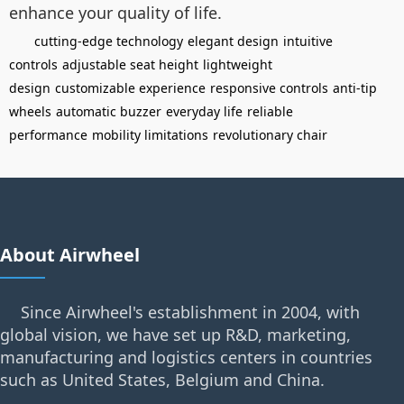
enhance your quality of life.
cutting-edge technology
elegant design
intuitive
controls
adjustable seat height
lightweight
design
customizable experience
responsive controls
anti-tip
wheels
automatic buzzer
everyday life
reliable
performance
mobility limitations
revolutionary chair
About Airwheel
Since Airwheel's establishment in 2004, with
global vision, we have set up R&D, marketing,
manufacturing and logistics centers in countries
such as United States, Belgium and China.