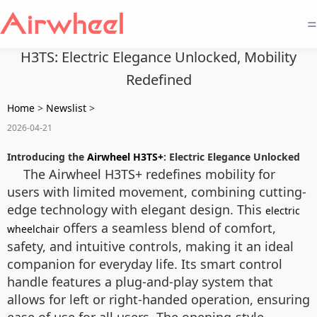
=
H3TS: Electric Elegance Unlocked, Mobility
Redefined
Home
>
Newslist
>
2026-04-21
Introducing the
Airwheel H3TS+
: Electric Elegance Unlocked
The Airwheel H3TS+ redefines mobility for
users with limited movement, combining cutting-
edge technology with elegant design. This
electric
offers a seamless blend of comfort,
wheelchair
safety, and intuitive controls, making it an ideal
companion for everyday life. Its smart control
handle features a plug-and-play system that
allows for left or right-handed operation, ensuring