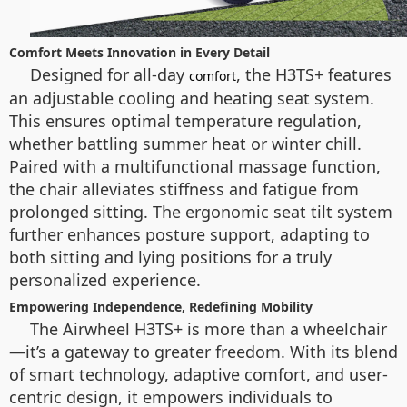
Comfort Meets Innovation in Every Detail
Designed for all-day
, the H3TS+ features
comfort
an adjustable cooling and heating seat system.
This ensures optimal temperature regulation,
whether battling summer heat or winter chill.
Paired with a multifunctional massage function,
the chair alleviates stiffness and fatigue from
prolonged sitting. The ergonomic seat tilt system
further enhances posture support, adapting to
both sitting and lying positions for a truly
personalized experience.
Empowering Independence, Redefining Mobility
The Airwheel H3TS+ is more than a wheelchair
—it’s a gateway to greater freedom. With its blend
of smart technology, adaptive comfort, and user-
centric design, it empowers individuals to