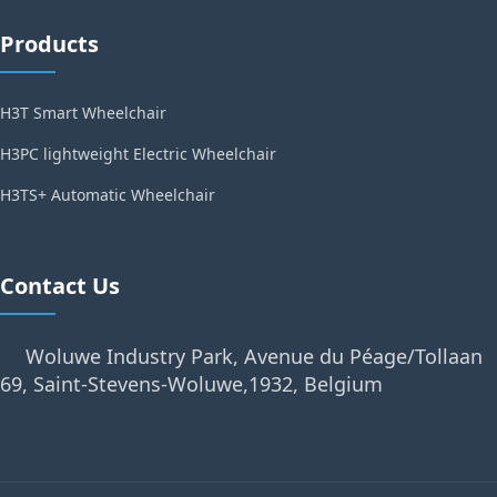
Products
H3T Smart Wheelchair
H3PC lightweight Electric Wheelchair
H3TS+ Automatic Wheelchair
Contact Us
Woluwe Industry Park, Avenue du Péage/Tollaan
69, Saint-Stevens-Woluwe,1932, Belgium