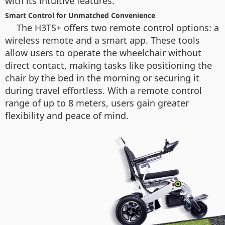
with its intuitive features.
Smart Control for Unmatched Convenience
The H3TS+ offers two remote control options: a
wireless remote and a smart app. These tools
allow users to operate the wheelchair without
direct contact, making tasks like positioning the
chair by the bed in the morning or securing it
during travel effortless. With a remote control
range of up to 8 meters, users gain greater
flexibility and peace of mind.