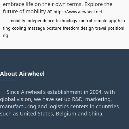
embrace life on their own terms. Explore the
future of mobility at
.
https://www.airwheel.net
mobility
independence
technology
control
remote
app
hea
ting
cooling
massage
posture
freedom
design
travel
positioni
ng
About Airwheel
Since Airwheel's establishment in 2004, with
global vision, we have set up R&D, marketing,
manufacturing and logistics centers in countries
such as United States, Belgium and China.