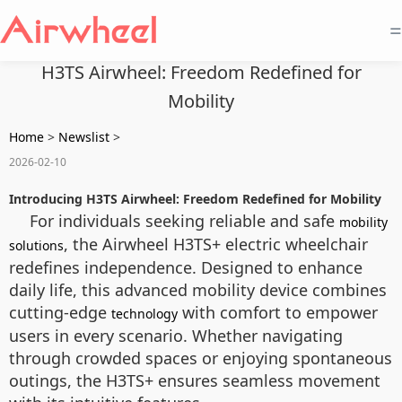
=
H3TS Airwheel: Freedom Redefined for
Mobility
Home
>
Newslist
>
2026-02-10
Introducing H3TS Airwheel: Freedom Redefined for Mobility
For individuals seeking reliable and safe
mobility
, the Airwheel H3TS+ electric wheelchair
solutions
redefines independence. Designed to enhance
daily life, this advanced mobility device combines
cutting-edge
with comfort to empower
technology
users in every scenario. Whether navigating
through crowded spaces or enjoying spontaneous
outings, the H3TS+ ensures seamless movement