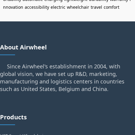
nnovation
accessibility
electric
wheelchair
travel
comfort
About Airwheel
Since Airwheel's establishment in 2004, with
global vision, we have set up R&D, marketing,
manufacturing and logistics centers in countries
such as United States, Belgium and China.
Products