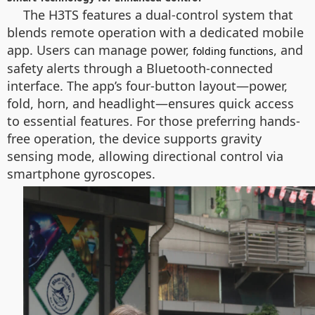
The H3TS features a dual-control system that
blends remote operation with a dedicated mobile
app. Users can manage power,
, and
folding functions
safety alerts through a Bluetooth-connected
interface. The app’s four-button layout—power,
fold, horn, and headlight—ensures quick access
to essential features. For those preferring hands-
free operation, the device supports gravity
sensing mode, allowing directional control via
smartphone gyroscopes.