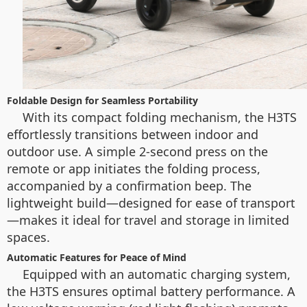
Foldable Design for Seamless Portability
With its compact folding mechanism, the H3TS
effortlessly transitions between indoor and
outdoor use. A simple 2-second press on the
remote or app initiates the folding process,
accompanied by a confirmation beep. The
lightweight build—designed for ease of transport
—makes it ideal for travel and storage in limited
spaces.
Automatic Features for Peace of Mind
Equipped with an automatic charging system,
the H3TS ensures optimal battery performance. A