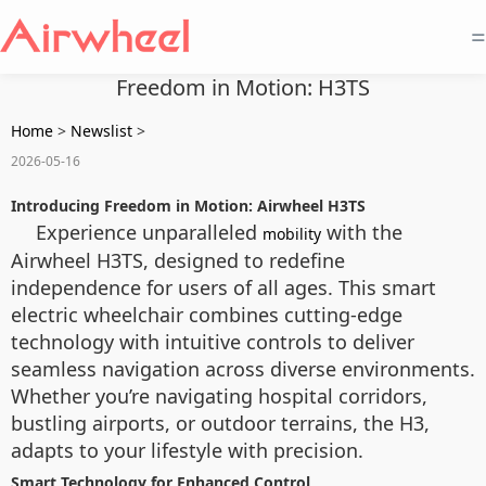
=
Freedom in Motion: H3TS
Home
>
Newslist
>
2026-05-16
Introducing Freedom in Motion: Airwheel H3TS
Experience unparalleled
with the
mobility
Airwheel H3TS, designed to redefine
independence for users of all ages. This smart
electric wheelchair combines cutting-edge
technology with intuitive controls to deliver
seamless navigation across diverse environments.
Whether you’re navigating hospital corridors,
bustling airports, or outdoor terrains, the H3,
adapts to your lifestyle with precision.
Smart Technology for Enhanced Control