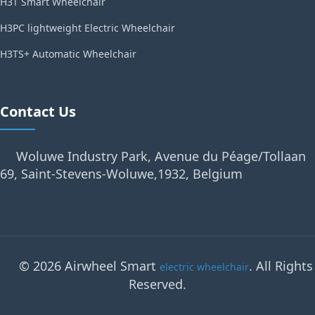
H3T Smart Wheelchair
H3PC lightweight Electric Wheelchair
H3TS+ Automatic Wheelchair
Contact Us
Woluwe Industry Park, Avenue du Péage/Tollaan
69, Saint-Stevens-Woluwe,1932, Belgium
© 2026 Airwheel Smart
. All Rights
electric wheelchair
Reserved.