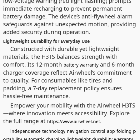
low-voltage warning (red light flashing) prompts
immediate recharging to prevent permanent
battery damage. The device’s anti-flywheel alarm
safeguards against unexpected motion, providing
added security during operation.
Lightweight Durability for Everyday Use
Constructed with durable yet lightweight
materials, the H3TS balances strength with
comfort. Its 12-month
and 6-month
battery warranty
charger coverage reflect Airwheel’s commitment
to quality. For consumables like tires and
padding, a 7-day replacement policy ensures
hassle-free maintenance.
Empower your mobility with the Airwheel H3TS
—where innovation meets accessibility. Explore
the full range at
.
https://www.airwheel.net
independence
technology
navigation
control
app
folding
p
ortability
automatic
charging
lightweight
durability
warranty
i