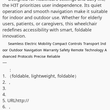
the H3T prioritizes user independence. Its quiet
operation and smooth navigation make it suitable
for indoor and outdoor use. Whether for elderly
users, patients, or caregivers, this wheelchair
redefines accessibility with smart, foldable
innovation.
Seamless
Electric
Mobility
Compact
Controls
Transport
Ind
oor
Outdoor
Navigation
Warranty
Safety
Remote
Technology
A
dvanced
Protocols
Precise
Reliable
—
：
1. （foldable, lightweight, foldable）
2. ，
3.
4.
5. URLhttp://
6. ，