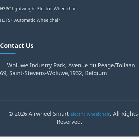
H3PC lightweight Electric Wheelchair
H3TS+ Automatic Wheelchair
Contact Us
Woluwe Industry Park, Avenue du Péage/Tollaan
69, Saint-Stevens-Woluwe,1932, Belgium
© 2026 Airwheel Smart
. All Rights
electric wheelchair
Reserved.