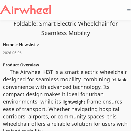
=
Foldable: Smart Electric Wheelchair for
Seamless Mobility
Home
>
Newslist
>
2026-06-06
Product Overview
The Airwheel H3T is a smart electric wheelchair
designed for seamless mobility, combining
foldable
convenience with advanced technology. Its
compact design makes it ideal for urban
environments, while its
frame ensures
lightweight
ease of transport. Whether navigating hospital
corridors, airports, or community spaces, this
wheelchair offers a reliable solution for users with