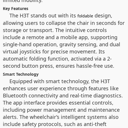
limited mobility.
Key Features
The H3T stands out with its
design,
foldable
allowing users to collapse the chair in seconds for
storage or transport. The intuitive controls
include a remote and a mobile app, supporting
single-hand operation, gravity sensing, and dual
virtual joysticks for precise movement. Its
automatic folding function, activated via a 2-
second button press, ensures hassle-free use.
Smart Technology
Equipped with smart technology, the H3T
enhances user experience through features like
Bluetooth connectivity and real-time diagnostics.
The app interface provides essential controls,
including power management and maintenance
alerts. The wheelchair’s intelligent systems also
include safety protocols, such as anti-theft