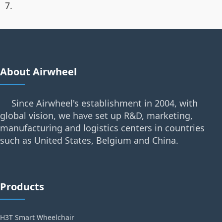
7.
About Airwheel
Since Airwheel's establishment in 2004, with
global vision, we have set up R&D, marketing,
manufacturing and logistics centers in countries
such as United States, Belgium and China.
Products
H3T Smart Wheelchair