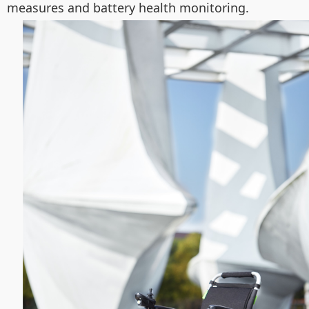
measures and battery health monitoring.