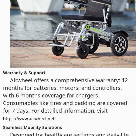
Warranty & Support
Airwheel offers a comprehensive warranty: 12
months for batteries, motors, and controllers,
with 6 months coverage for chargers.
Consumables like tires and padding are covered
for 7 days. For detailed information, visit
.
https://www.airwheel.net
Seamless Mobility Solutions
Designed for healthcare settings and daily life,