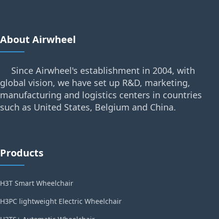
About Airwheel
Since Airwheel's establishment in 2004, with
global vision, we have set up R&D, marketing,
manufacturing and logistics centers in countries
such as United States, Belgium and China.
Products
H3T Smart Wheelchair
H3PC lightweight Electric Wheelchair