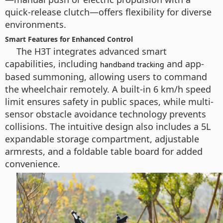
quick-release clutch—offers flexibility for diverse
environments.
Smart Features for Enhanced Control
The H3T integrates advanced smart
capabilities, including
and app-
handband tracking
based summoning, allowing users to command
the wheelchair remotely. A built-in 6 km/h speed
limit ensures safety in public spaces, while multi-
sensor obstacle avoidance technology prevents
collisions. The intuitive design also includes a 5L
expandable storage compartment, adjustable
armrests, and a foldable table board for added
convenience.