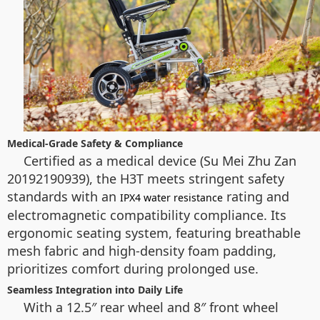
Medical-Grade Safety & Compliance
Certified as a medical device (Su Mei Zhu Zan
20192190939), the H3T meets stringent safety
standards with an
rating and
IPX4 water resistance
electromagnetic compatibility compliance. Its
ergonomic seating system, featuring breathable
mesh fabric and high-density foam padding,
prioritizes comfort during prolonged use.
Seamless Integration into Daily Life
With a 12.5″ rear wheel and 8″ front wheel