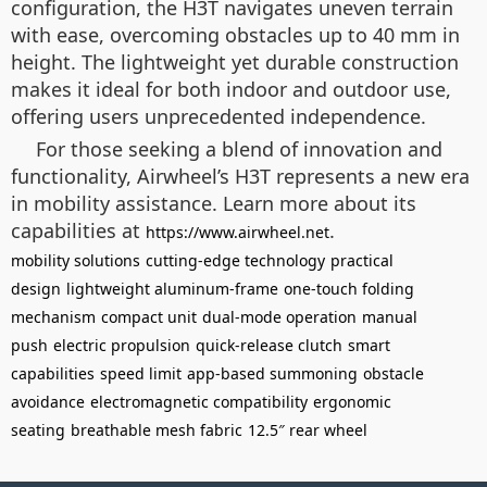
configuration, the H3T navigates uneven terrain
with ease, overcoming obstacles up to 40 mm in
height. The lightweight yet durable construction
makes it ideal for both indoor and outdoor use,
offering users unprecedented independence.
For those seeking a blend of innovation and
functionality, Airwheel’s H3T represents a new era
in mobility assistance. Learn more about its
capabilities at
.
https://www.airwheel.net
mobility solutions
cutting-edge technology
practical
design
lightweight aluminum-frame
one-touch folding
mechanism
compact unit
dual-mode operation
manual
push
electric propulsion
quick-release clutch
smart
capabilities
speed limit
app-based summoning
obstacle
avoidance
electromagnetic compatibility
ergonomic
seating
breathable mesh fabric
12.5″ rear wheel