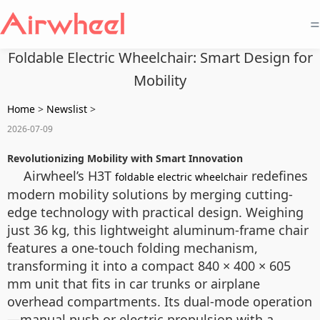
=
Foldable Electric Wheelchair: Smart Design for
Mobility
Home
>
Newslist
>
2026-07-09
Revolutionizing Mobility with Smart Innovation
Airwheel’s H3T
redefines
foldable electric wheelchair
modern mobility solutions by merging cutting-
edge technology with practical design. Weighing
just 36 kg, this lightweight aluminum-frame chair
features a one-touch folding mechanism,
transforming it into a compact 840 × 400 × 605
mm unit that fits in car trunks or airplane
overhead compartments. Its dual-mode operation
—manual push or electric propulsion with a