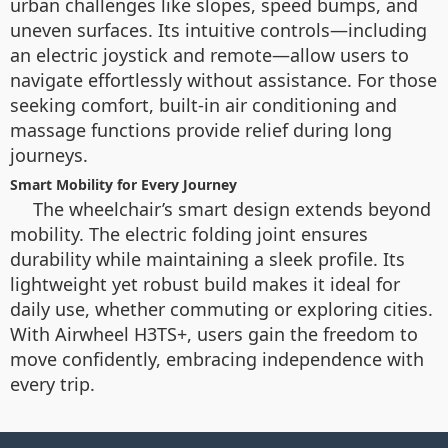
urban challenges like slopes, speed bumps, and
uneven surfaces. Its intuitive controls—including
an electric joystick and remote—allow users to
navigate effortlessly without assistance. For those
seeking comfort, built-in air conditioning and
massage functions provide relief during long
journeys.
Smart Mobility for Every Journey
The wheelchair’s smart design extends beyond
mobility. The electric folding joint ensures
durability while maintaining a sleek profile. Its
lightweight yet robust build makes it ideal for
daily use, whether commuting or exploring cities.
With Airwheel H3TS+, users gain the freedom to
move confidently, embracing independence with
every trip.