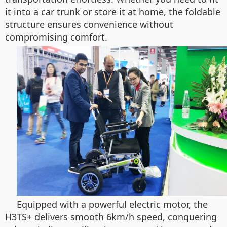
it into a car trunk or store it at home, the foldable
structure ensures convenience without
compromising comfort.
Equipped with a powerful electric motor, the
H3TS+ delivers smooth 6km/h speed, conquering