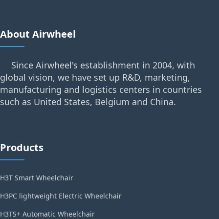
About Airwheel
Since Airwheel's establishment in 2004, with
global vision, we have set up R&D, marketing,
manufacturing and logistics centers in countries
such as United States, Belgium and China.
Products
H3T Smart Wheelchair
H3PC lightweight Electric Wheelchair
H3TS+ Automatic Wheelchair