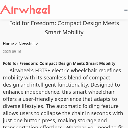
=
Fold for Freedom: Compact Design Meets
Smart Mobility
Home
>
Newslist
>
2025-09-16
Fold for Freedom: Compact Design Meets Smart Mobility
Airwheel’s H3TS+ electric wheelchair redefines
mobility with its seamless blend of compact
design and intelligent functionality. Designed to
enhance independence, this smart wheelchair
offers a user-friendly experience that adapts to
diverse lifestyles. The automatic folding feature
allows users to collapse the chair in seconds with
just one button press, making storage and
transportation effortless. Whether you need to fit