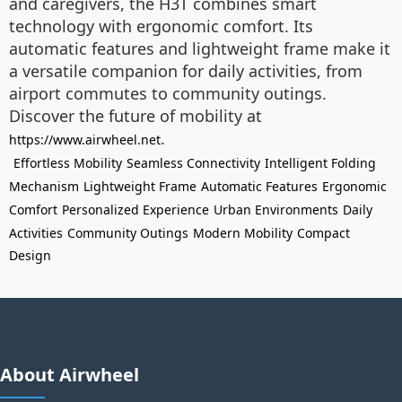
and caregivers, the H3T combines smart
technology with ergonomic comfort. Its
automatic features and lightweight frame make it
a versatile companion for daily activities, from
airport commutes to community outings.
Discover the future of mobility at
.
https://www.airwheel.net
Effortless Mobility
Seamless Connectivity
Intelligent Folding
Mechanism
Lightweight Frame
Automatic Features
Ergonomic
Comfort
Personalized Experience
Urban Environments
Daily
Activities
Community Outings
Modern Mobility
Compact
Design
About Airwheel