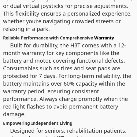
or dual virtual joysticks for precise adjustments.
This flexibility ensures a personalized experience,
whether you’re navigating crowded streets or
relaxing in a park.
Reliable Performance with Comprehensive
Warranty
Built for durability, the H3T comes with a 12-
month warranty for key components like the
battery and motor, covering functional defects.
Consumables such as tires and seat pads are
protected for 7 days. For long-term reliability, the
battery maintains over 60% capacity within the
warranty period, ensuring consistent
performance. Always charge promptly when the
red light flashes to avoid permanent battery
damage.
Empowering Independent Living
Designed for seniors, rehabilitation patients,