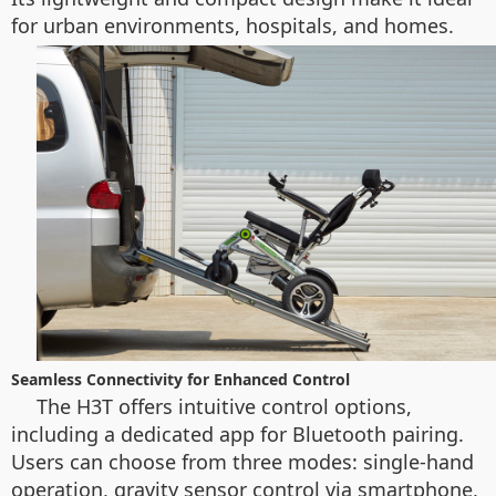
for urban environments, hospitals, and homes.
Seamless Connectivity for Enhanced Control
The H3T offers intuitive control options,
including a dedicated app for Bluetooth pairing.
Users can choose from three modes: single-hand
operation, gravity sensor control via smartphone,