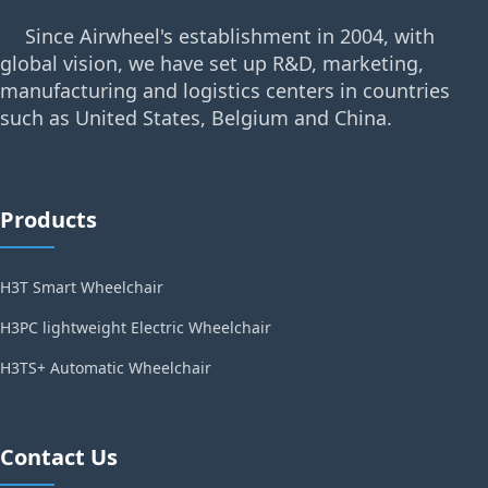
Since Airwheel's establishment in 2004, with
global vision, we have set up R&D, marketing,
manufacturing and logistics centers in countries
such as United States, Belgium and China.
Products
H3T Smart Wheelchair
H3PC lightweight Electric Wheelchair
H3TS+ Automatic Wheelchair
Contact Us