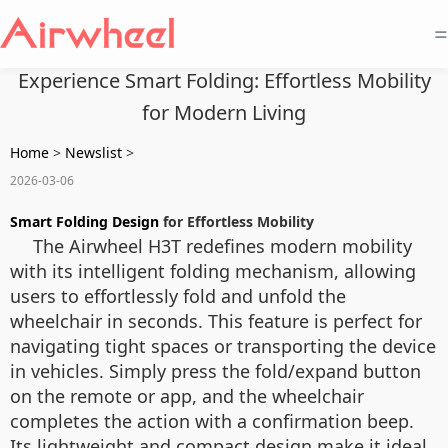
=
Experience Smart Folding: Effortless Mobility
for Modern Living
Home
>
Newslist
>
2026-03-06
Smart Folding Design
for Effortless Mobility
The Airwheel H3T redefines modern mobility
with its intelligent folding mechanism, allowing
users to effortlessly fold and unfold the
wheelchair in seconds. This feature is perfect for
navigating tight spaces or transporting the device
in vehicles. Simply press the fold/expand button
on the remote or app, and the wheelchair
completes the action with a confirmation beep.
Its lightweight and compact design make it ideal