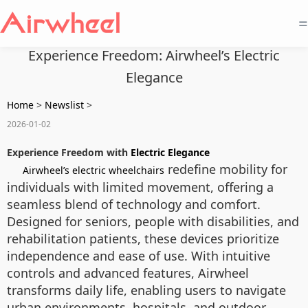
=
Experience Freedom: Airwheel’s Electric
Elegance
Home
>
Newslist
>
2026-01-02
Experience Freedom with
Electric Elegance
redefine mobility for
Airwheel’s electric wheelchairs
individuals with limited movement, offering a
seamless blend of technology and comfort.
Designed for seniors, people with disabilities, and
rehabilitation patients, these devices prioritize
independence and ease of use. With intuitive
controls and advanced features, Airwheel
transforms daily life, enabling users to navigate
urban environments, hospitals, and outdoor