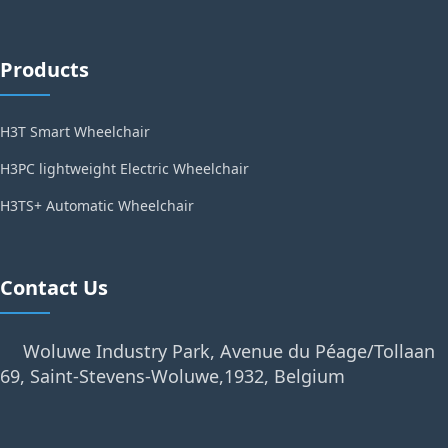
Products
H3T Smart Wheelchair
H3PC lightweight Electric Wheelchair
H3TS+ Automatic Wheelchair
Contact Us
Woluwe Industry Park, Avenue du Péage/Tollaan
69, Saint-Stevens-Woluwe,1932, Belgium