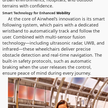
terrains with confidence.
Smart Technology for Enhanced
Mobility
At the core of Airwheel’s innovation is its smart
following system, which pairs with a dedicated
wristband to automatically track and follow the
user. Combined with multi-sensor fusion
technology—including ultrasonic radar, UWB, and
infrared—these wheelchairs deliver precise
obstacle detection and real-time navigation. The
built-in safety protocols, such as automatic
braking when the user releases the control,
ensure peace of mind during every journey.