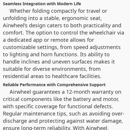
Seamless Integration with Modern Life
Whether folding compactly for travel or
unfolding into a stable, ergonomic seat,
Airwheel’s design caters to both practicality and
comfort. The option to control the wheelchair via
a dedicated app or remote allows for
customizable settings, from speed adjustments
to lighting and horn functions. Its ability to
handle inclines and uneven surfaces makes it
suitable for diverse environments, from
residential areas to healthcare facilities.
Reliable Performance with Comprehensive Support
Airwheel guarantees a 12-month warranty on
critical components like the battery and motor,
with specific coverage for functional defects.
Regular maintenance tips, such as avoiding over-
discharge and protecting against water damage,
ensure long-term reliability. With Airwheel,