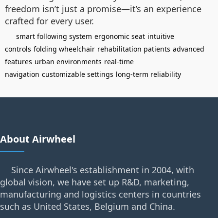
freedom isn’t just a promise—it’s an experience
crafted for every user.
smart following system
ergonomic seat
intuitive
controls
folding wheelchair
rehabilitation patients
advanced
features
urban environments
real-time
navigation
customizable settings
long-term reliability
About Airwheel
Since Airwheel's establishment in 2004, with
global vision, we have set up R&D, marketing,
manufacturing and logistics centers in countries
such as United States, Belgium and China.