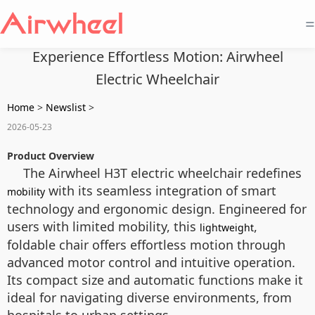
=
Experience Effortless Motion: Airwheel
Electric Wheelchair
Home
>
Newslist
>
2026-05-23
Product Overview
The Airwheel H3T electric wheelchair redefines
with its seamless integration of smart
mobility
technology and ergonomic design. Engineered for
users with limited mobility, this
,
lightweight
foldable chair offers effortless motion through
advanced motor control and intuitive operation.
Its compact size and automatic functions make it
ideal for navigating diverse environments, from