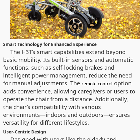
Smart Technology for Enhanced Experience
The H3T’s smart capabilities extend beyond
basic mobility. Its built-in sensors and automatic
functions, such as self-locking brakes and
intelligent power management, reduce the need
for manual adjustments. The
option
remote control
adds convenience, allowing caregivers or users to
operate the chair from a distance. Additionally,
the chair’s compatibility with various
environments—indoors and outdoors—ensures
versatility for different lifestyles.
User-Centric Design
Designed with users like the elderly and