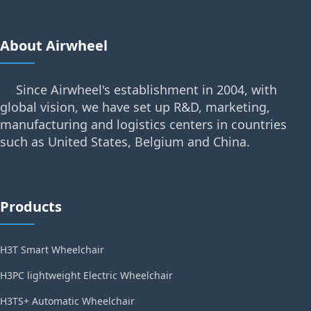
About Airwheel
Since Airwheel's establishment in 2004, with
global vision, we have set up R&D, marketing,
manufacturing and logistics centers in countries
such as United States, Belgium and China.
Products
H3T Smart Wheelchair
H3PC lightweight Electric Wheelchair
H3TS+ Automatic Wheelchair