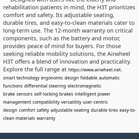
rehabilitation patients in mind, the H3T prioritizes
comfort and safety. Its adjustable seating,
durable tires, and easy-to-clean materials cater to
long-term use. The 12-month warranty on critical
components, such as the battery and motor,
provides peace of mind for buyers. For those
seeking reliable mobility solutions, the Airwheel
H3T offers a blend of innovation and practicality.
Explore the full range at
.
https://www.airwheel.net
smart technology
ergonomic design
foldable
automatic
functions
differential steering
electromagnetic
brake
sensors
self-locking brakes
intelligent power
management
compatibility
versatility
user-centric
design
comfort
safety
adjustable seating
durable tires
easy-to-
clean materials
warranty