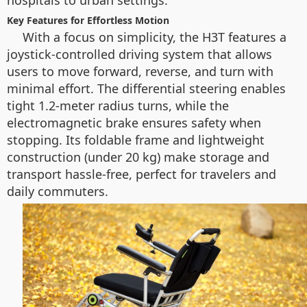
hospitals to urban settings.
Key Features for Effortless Motion
With a focus on simplicity, the H3T features a
joystick-controlled driving system that allows
users to move forward, reverse, and turn with
minimal effort. The differential steering enables
tight 1.2-meter radius turns, while the
electromagnetic brake ensures safety when
stopping. Its foldable frame and lightweight
construction (under 20 kg) make storage and
transport hassle-free, perfect for travelers and
daily commuters.