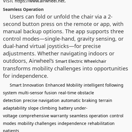
visit
.
https://www.airwheel.net
Seamless Operation
Users can fold or unfold the chair via a 2-
second button press on the remote or app, with
manual backup options. The app supports three
control modes—single-hand, gravity sensing, or
dual-hand virtual joysticks—for precise
adjustments. Whether navigating indoors or
outdoors, Airwheel’s
Smart Electric Wheelchair
transforms mobility challenges into opportunities
for independence.
Smart Innovation
Enhanced Mobility
intelligent following
system
multi-sensor fusion
real-time obstacle
detection
precise navigation
automatic braking
terrain
adaptability
slope climbing
battery under-
voltage
comprehensive warranty
seamless operation
control
modes
mobility challenges
independence
rehabilitation
patients