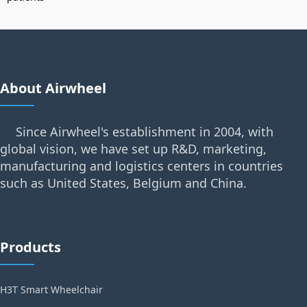
About Airwheel
Since Airwheel's establishment in 2004, with
global vision, we have set up R&D, marketing,
manufacturing and logistics centers in countries
such as United States, Belgium and China.
Products
H3T Smart Wheelchair