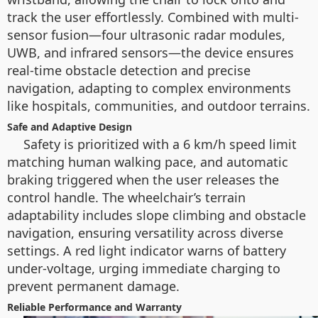
track the user effortlessly. Combined with multi-
sensor fusion—four ultrasonic radar modules,
UWB, and infrared sensors—the device ensures
real-time obstacle detection and precise
navigation, adapting to complex environments
like hospitals, communities, and outdoor terrains.
Safe and Adaptive Design
Safety is prioritized with a 6 km/h speed limit
matching human walking pace, and automatic
braking triggered when the user releases the
control handle. The wheelchair’s terrain
adaptability includes slope climbing and obstacle
navigation, ensuring versatility across diverse
settings. A red light indicator warns of battery
under-voltage, urging immediate charging to
prevent permanent damage.
Reliable Performance and Warranty