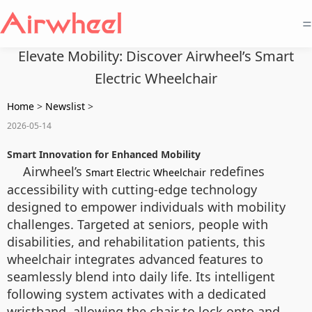
=
Elevate Mobility: Discover Airwheel’s Smart
Electric Wheelchair
Home
>
Newslist
>
2026-05-14
Smart Innovation for Enhanced Mobility
Airwheel’s
redefines
Smart Electric Wheelchair
accessibility with cutting-edge technology
designed to empower individuals with mobility
challenges. Targeted at seniors, people with
disabilities, and rehabilitation patients, this
wheelchair integrates advanced features to
seamlessly blend into daily life. Its intelligent
following system activates with a dedicated
wristband, allowing the chair to lock onto and