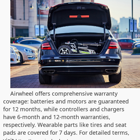
Airwheel offers comprehensive warranty
coverage: batteries and motors are guaranteed
for 12 months, while controllers and chargers
have 6-month and 12-month warranties,
respectively. Wearable parts like tires and seat
pads are covered for 7 days. For detailed terms,