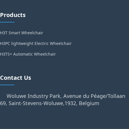
Products
H3T Smart Wheelchair
H3PC lightweight Electric Wheelchair
H3TS+ Automatic Wheelchair
Contact Us
Woluwe Industry Park, Avenue du Péage/Tollaan
69, Saint-Stevens-Woluwe,1932, Belgium