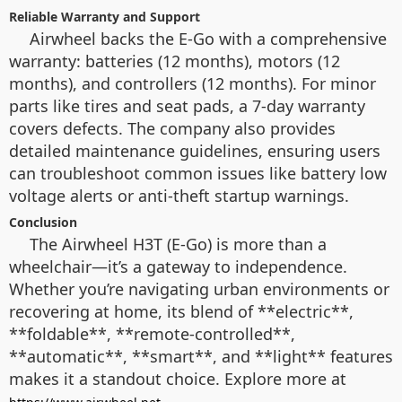
Reliable Warranty and Support
Airwheel backs the E-Go with a comprehensive
warranty: batteries (12 months), motors (12
months), and controllers (12 months). For minor
parts like tires and seat pads, a 7-day warranty
covers defects. The company also provides
detailed maintenance guidelines, ensuring users
can troubleshoot common issues like battery low
voltage alerts or anti-theft startup warnings.
Conclusion
The Airwheel H3T (E-Go) is more than a
wheelchair—it’s a gateway to independence.
Whether you’re navigating urban environments or
recovering at home, its blend of **electric**,
**foldable**, **remote-controlled**,
**automatic**, **smart**, and **light** features
makes it a standout choice. Explore more at
.