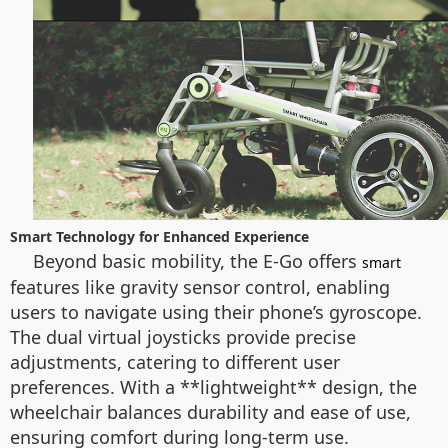
Smart Technology for Enhanced Experience
Beyond basic mobility, the E-Go offers
smart
features like gravity sensor control, enabling
users to navigate using their phone’s gyroscope.
The dual virtual joysticks provide precise
adjustments, catering to different user
preferences. With a **lightweight** design, the
wheelchair balances durability and ease of use,
ensuring comfort during long-term use.