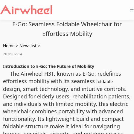
=
E-Go: Seamless Foldable Wheelchair for
Effortless Mobility
Home
>
Newslist
>
2026-02-14
Introduction to E-Go: The Future of Mobility
The Airwheel H3T, known as E-Go, redefines
effortless mobility with its seamless
foldable
design, smart technology, and intuitive controls.
Designed for elderly users, rehabilitation patients,
and individuals with limited mobility, this electric
wheelchair combines portability with advanced
functionality. Its lightweight build and compact
foldable structure make it ideal for navigating
homes, hospitals, airports, and outdoor spaces.