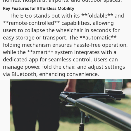
Key Features for Effortless Mobility
The E-Go stands out with its **foldable** and
**remote-controlled** capabilities, allowing
users to collapse the wheelchair in seconds for
easy storage or transport. The **automatic**
folding mechanism ensures hassle-free operation,
while the **smart** system integrates with a
dedicated app for seamless control. Users can
manage power, fold the chair, and adjust settings
via Bluetooth, enhancing convenience.