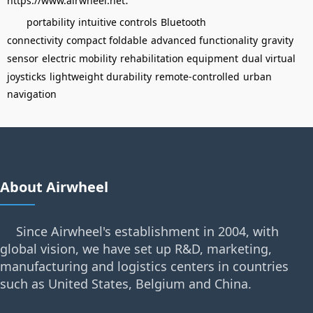
https://www.airwheel.net
portability
intuitive controls
Bluetooth
connectivity
compact foldable
advanced functionality
gravity
sensor
electric mobility
rehabilitation equipment
dual virtual
joysticks
lightweight durability
remote-controlled
urban
navigation
About Airwheel
Since Airwheel's establishment in 2004, with
global vision, we have set up R&D, marketing,
manufacturing and logistics centers in countries
such as United States, Belgium and China.