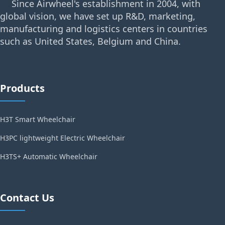
Since Airwheel's establishment in 2004, with
global vision, we have set up R&D, marketing,
manufacturing and logistics centers in countries
such as United States, Belgium and China.
Products
H3T Smart Wheelchair
H3PC lightweight Electric Wheelchair
H3TS+ Automatic Wheelchair
Contact Us