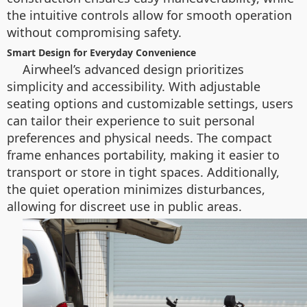
the intuitive controls allow for smooth operation
without compromising safety.
Smart Design for Everyday Convenience
Airwheel’s advanced design prioritizes
simplicity and accessibility. With adjustable
seating options and customizable settings, users
can tailor their experience to suit personal
preferences and physical needs. The compact
frame enhances portability, making it easier to
transport or store in tight spaces. Additionally,
the quiet operation minimizes disturbances,
allowing for discreet use in public areas.