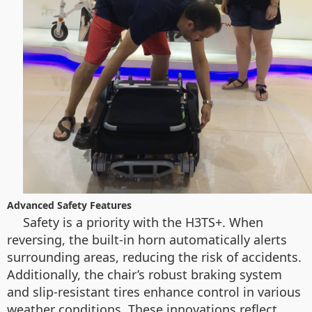
Advanced Safety Features
Safety is a priority with the H3TS+. When
reversing, the built-in horn automatically alerts
surrounding areas, reducing the risk of accidents.
Additionally, the chair’s robust braking system
and slip-resistant tires enhance control in various
weather conditions. These innovations reflect