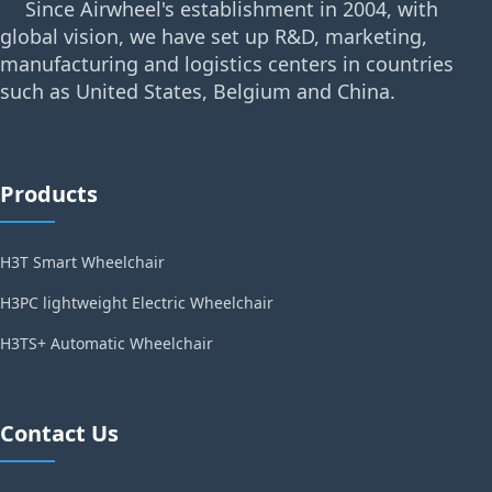
Since Airwheel's establishment in 2004, with
global vision, we have set up R&D, marketing,
manufacturing and logistics centers in countries
such as United States, Belgium and China.
Products
H3T Smart Wheelchair
H3PC lightweight Electric Wheelchair
H3TS+ Automatic Wheelchair
Contact Us