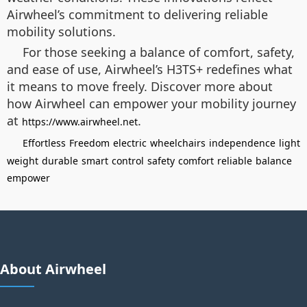
Airwheel’s commitment to delivering reliable
mobility solutions.
For those seeking a balance of comfort, safety,
and ease of use, Airwheel’s H3TS+ redefines what
it means to move freely. Discover more about
how Airwheel can empower your mobility journey
at
.
https://www.airwheel.net
Effortless
Freedom
electric
wheelchairs
independence
light
weight
durable
smart
control
safety
comfort
reliable
balance
empower
About Airwheel