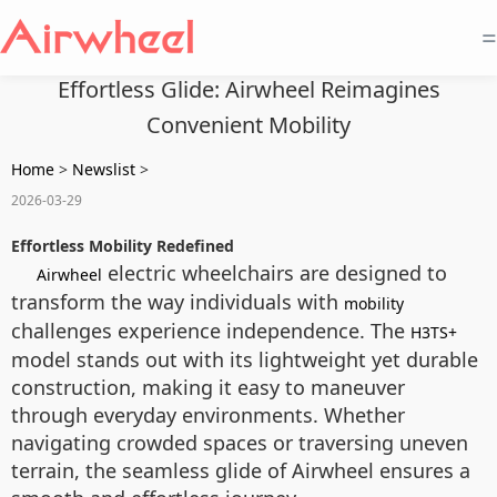
=
Effortless Glide: Airwheel Reimagines
Convenient Mobility
Home
>
Newslist
>
2026-03-29
Effortless Mobility Redefined
electric wheelchairs are designed to
Airwheel
transform the way individuals with
mobility
challenges experience independence. The
H3TS+
model stands out with its lightweight yet durable
construction, making it easy to maneuver
through everyday environments. Whether
navigating crowded spaces or traversing uneven
terrain, the seamless glide of Airwheel ensures a