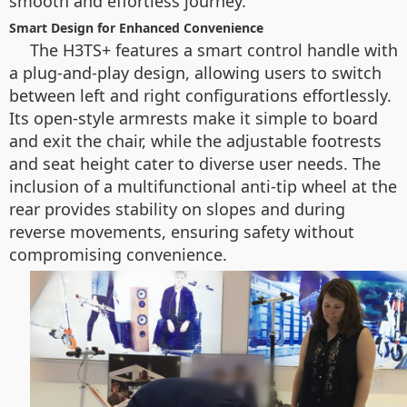
smooth and effortless journey.
Smart Design for Enhanced Convenience
The H3TS+ features a smart control handle with
a plug-and-play design, allowing users to switch
between left and right configurations effortlessly.
Its open-style armrests make it simple to board
and exit the chair, while the adjustable footrests
and seat height cater to diverse user needs. The
inclusion of a multifunctional anti-tip wheel at the
rear provides stability on slopes and during
reverse movements, ensuring safety without
compromising convenience.