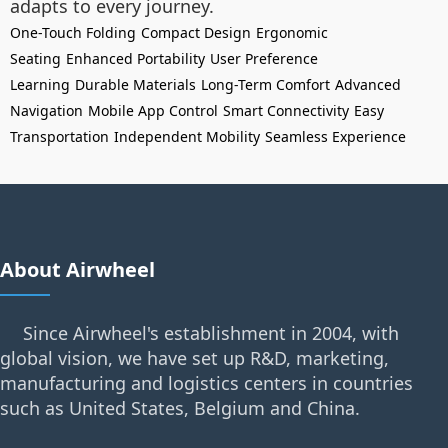
adapts to every journey.
One-Touch Folding
Compact Design
Ergonomic
Seating
Enhanced Portability
User Preference
Learning
Durable Materials
Long-Term Comfort
Advanced
Navigation
Mobile App Control
Smart Connectivity
Easy
Transportation
Independent Mobility
Seamless Experience
About Airwheel
Since Airwheel's establishment in 2004, with
global vision, we have set up R&D, marketing,
manufacturing and logistics centers in countries
such as United States, Belgium and China.