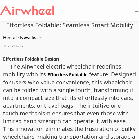
=
Effortless Foldable: Seamless Smart Mobility
Home
>
Newslist
>
2025-12-05
Effortless Foldable Design
The Airwheel electric wheelchair redefines
mobility with its
feature. Designed
Effortless Foldable
for users who value convenience, this wheelchair
can be folded with a single touch, transforming it
into a compact size that fits effortlessly into cars,
apartments, or travel bags. The intuitive one-
touch mechanism ensures that even those with
limited hand strength can operate it with ease.
This innovation eliminates the frustration of bulky
wheelchairs, making transportation and storage a