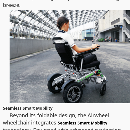
breeze.
Seamless Smart Mobility
Beyond its foldable design, the Airwheel
wheelchair integrates
Seamless Smart Mobility