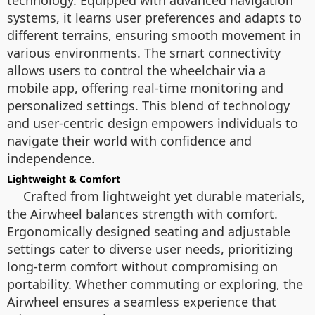
technology. Equipped with advanced navigation
systems, it learns user preferences and adapts to
different terrains, ensuring smooth movement in
various environments. The smart connectivity
allows users to control the wheelchair via a
mobile app, offering real-time monitoring and
personalized settings. This blend of technology
and user-centric design empowers individuals to
navigate their world with confidence and
independence.
Lightweight & Comfort
Crafted from lightweight yet durable materials,
the Airwheel balances strength with comfort.
Ergonomically designed seating and adjustable
settings cater to diverse user needs, prioritizing
long-term comfort without compromising on
portability. Whether commuting or exploring, the
Airwheel ensures a seamless experience that