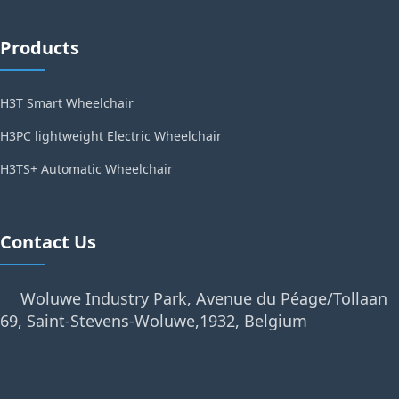
Products
H3T Smart Wheelchair
H3PC lightweight Electric Wheelchair
H3TS+ Automatic Wheelchair
Contact Us
Woluwe Industry Park, Avenue du Péage/Tollaan
69, Saint-Stevens-Woluwe,1932, Belgium