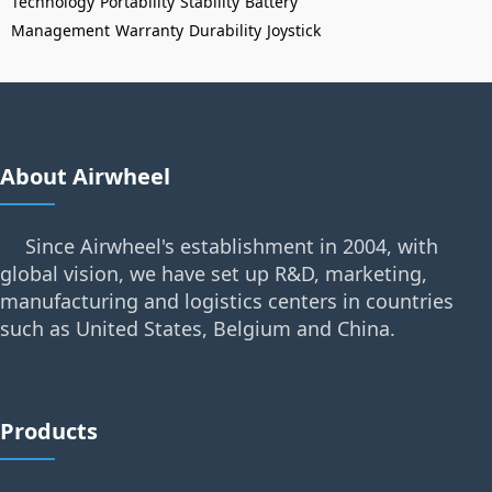
Technology
Portability
Stability
Battery
Management
Warranty
Durability
Joystick
About Airwheel
Since Airwheel's establishment in 2004, with
global vision, we have set up R&D, marketing,
manufacturing and logistics centers in countries
such as United States, Belgium and China.
Products