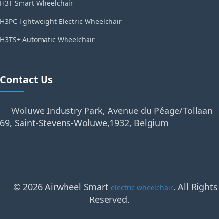
H3T Smart Wheelchair
H3PC lightweight Electric Wheelchair
H3TS+ Automatic Wheelchair
Contact Us
Woluwe Industry Park, Avenue du Péage/Tollaan
69, Saint-Stevens-Woluwe,1932, Belgium
© 2026 Airwheel Smart
. All Rights
electric wheelchair
Reserved.