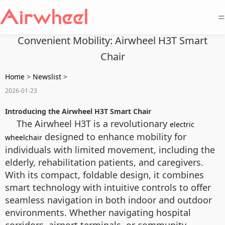
=
Convenient Mobility: Airwheel H3T Smart
Chair
Home
>
Newslist
>
2026-01-23
Introducing the Airwheel H3T Smart Chair
The Airwheel H3T is a revolutionary
electric
designed to enhance mobility for
wheelchair
individuals with limited movement, including the
elderly, rehabilitation patients, and caregivers.
With its compact, foldable design, it combines
smart technology with intuitive controls to offer
seamless navigation in both indoor and outdoor
environments. Whether navigating hospital