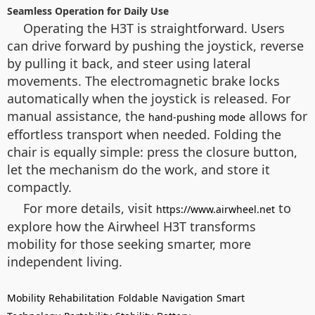
Seamless Operation for Daily Use
Operating the H3T is straightforward. Users
can drive forward by pushing the joystick, reverse
by pulling it back, and steer using lateral
movements. The electromagnetic brake locks
automatically when the joystick is released. For
manual assistance, the
allows for
hand-pushing mode
effortless transport when needed. Folding the
chair is equally simple: press the closure button,
let the mechanism do the work, and store it
compactly.
For more details, visit
to
https://www.airwheel.net
explore how the Airwheel H3T transforms
mobility for those seeking smarter, more
independent living.
Mobility
Rehabilitation
Foldable
Navigation
Smart