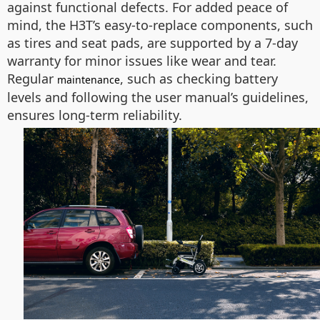
against functional defects. For added peace of
mind, the H3T’s easy-to-replace components, such
as tires and seat pads, are supported by a 7-day
warranty for minor issues like wear and tear.
Regular
, such as checking battery
maintenance
levels and following the user manual’s guidelines,
ensures long-term reliability.