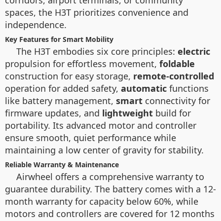
corridors, airport terminals, or community
spaces, the H3T prioritizes convenience and
independence.
Key Features for Smart Mobility
The H3T embodies six core principles:
electric
propulsion for effortless movement,
foldable
construction for easy storage,
remote-controlled
operation for added safety,
automatic
functions
like battery management,
smart
connectivity for
firmware updates, and
lightweight
build for
portability. Its advanced motor and controller
ensure smooth, quiet performance while
maintaining a low center of gravity for stability.
Reliable Warranty & Maintenance
Airwheel offers a comprehensive warranty to
guarantee durability. The battery comes with a 12-
month warranty for capacity below 60%, while
motors and controllers are covered for 12 months