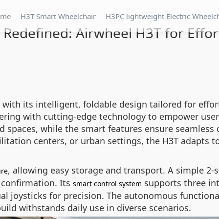
ome
H3T Smart Wheelchair
H3PC lightweight Electric Wheelc
Redefined: Airwheel H3T for Effort
th its intelligent, foldable design tailored for effor
eering with cutting-edge technology to empower users
ed spaces, while the smart features ensure seamless
litation centers, or urban settings, the H3T adapts t
, allowing easy storage and transport. A simple 2-
ure
confirmation. Its
supports three int
smart control system
tual joysticks for precision. The autonomous functi
ild withstands daily use in diverse scenarios.