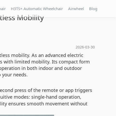
hair
H3TS+ Automatic Wheelchair
Airwheel
Blog
less Mobility
2026-03-30
tless mobility. As an advanced electric
 with limited mobility. Its compact form
 operation in both indoor and outdoor
o your needs.
second press of the remote or app triggers
uitive modes: single-hand operation,
onality ensures smooth movement without