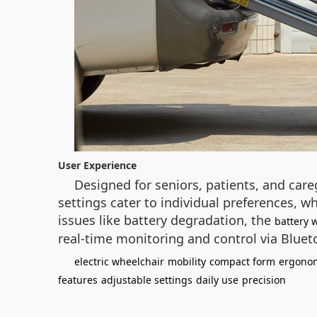
User Experience
Designed for seniors, patients, and care
settings cater to individual preferences, w
issues like battery degradation, the
battery 
real-time monitoring and control via Blue
electric wheelchair
mobility
compact form
ergonom
features
adjustable settings
daily use
precision