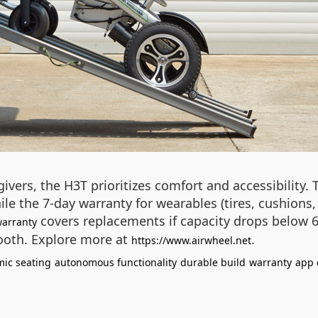
givers, the H3T prioritizes comfort and accessibility
hile the 7-day warranty for wearables (tires, cushions
covers replacements if capacity drops below 60
warranty
tooth. Explore more at
.
https://www.airwheel.net
ic seating
autonomous functionality
durable build
warranty
app 