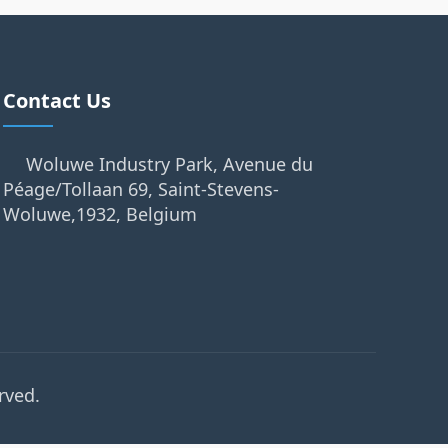
Contact Us
Woluwe Industry Park, Avenue du
Péage/Tollaan 69, Saint-Stevens-
Woluwe,1932, Belgium
rved.