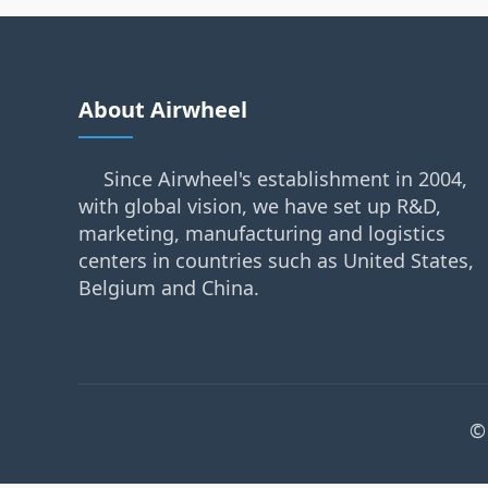
About Airwheel
Since Airwheel's establishment in 2004,
with global vision, we have set up R&D,
marketing, manufacturing and logistics
centers in countries such as United States,
Belgium and China.
©