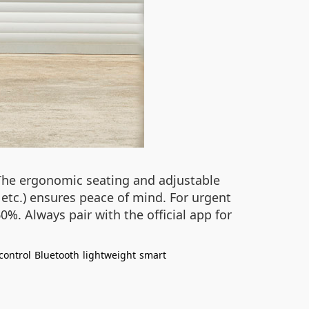
. The ergonomic seating and adjustable
, etc.) ensures peace of mind. For urgent
%. Always pair with the official app for
control
Bluetooth
lightweight
smart