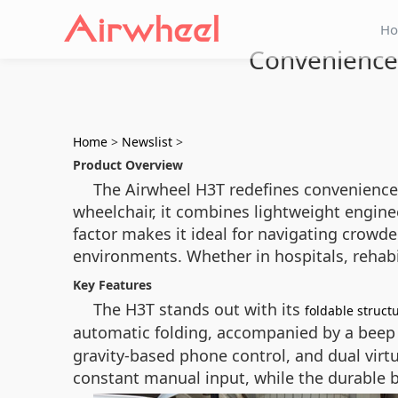
H
Convenience 
Home
>
Newslist
>
Product Overview
The Airwheel H3T redefines convenience wi
wheelchair, it combines lightweight engin
factor makes it ideal for navigating crowd
environments. Whether in hospitals, rehabi
Key Features
The H3T stands out with its
foldable struct
automatic folding, accompanied by a beep 
gravity-based phone control, and dual vir
constant manual input, while the durable bu