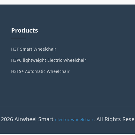
Products
H3T Smart Wheelchair
H3PC lightweight Electric Wheelchair
H3TS+ Automatic Wheelchair
 2026 Airwheel Smart
. All Rights Rese
electric wheelchair