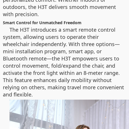
outdoors, the H3T delivers smooth movement
with precision.
Smart Control for Unmatched Freedom
The H3T introduces a smart remote control
system, allowing users to operate their
wheelchair independently. With three options—
mini installation program, smart app, or
Bluetooth remote—the H3T empowers users to
control movement, fold/expand the chair, and
activate the front light within an 8-meter range.
This feature enhances daily mobility without
relying on others, making travel more convenient
and flexible.