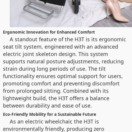
Ergonomic Innovation for Enhanced Comfort
A standout feature of the H3T is its ergonomic
seat tilt system, engineered with an advanced
electric joint skeleton design. This system
supports natural posture adjustments, reducing
strain during long periods of use. The tilt
functionality ensures optimal support for users,
promoting comfort and preventing discomfort
from prolonged sitting. Combined with its
lightweight build, the H3T offers a balance
between durability and ease of use.
Eco-Friendly Mobility for a Sustainable Future
As an electric wheelchair, the H3T is
environmentally friendly, producing zero