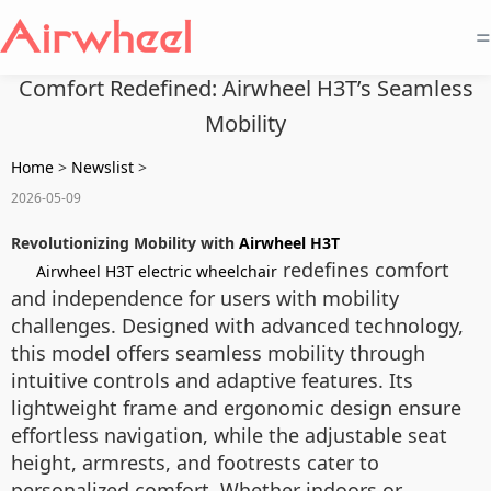
=
Comfort Redefined: Airwheel H3T’s Seamless
Mobility
Home
>
Newslist
>
2026-05-09
Revolutionizing Mobility with
Airwheel H3T
redefines comfort
Airwheel H3T electric wheelchair
and independence for users with mobility
challenges. Designed with advanced technology,
this model offers seamless mobility through
intuitive controls and adaptive features. Its
lightweight frame and ergonomic design ensure
effortless navigation, while the adjustable seat
height, armrests, and footrests cater to
personalized comfort. Whether indoors or