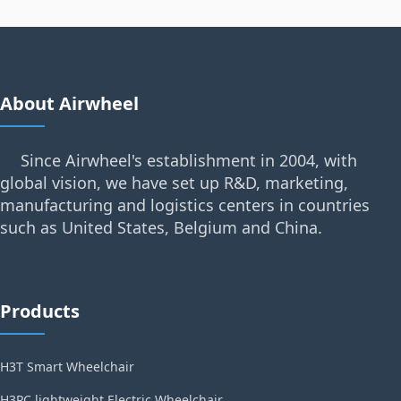
About Airwheel
Since Airwheel's establishment in 2004, with
global vision, we have set up R&D, marketing,
manufacturing and logistics centers in countries
such as United States, Belgium and China.
Products
H3T Smart Wheelchair
H3PC lightweight Electric Wheelchair