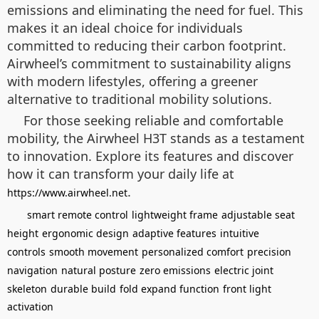
emissions and eliminating the need for fuel. This
makes it an ideal choice for individuals
committed to reducing their carbon footprint.
Airwheel’s commitment to sustainability aligns
with modern lifestyles, offering a greener
alternative to traditional mobility solutions.
For those seeking reliable and comfortable
mobility, the Airwheel H3T stands as a testament
to innovation. Explore its features and discover
how it can transform your daily life at
.
https://www.airwheel.net
smart remote control
lightweight frame
adjustable seat
height
ergonomic design
adaptive features
intuitive
controls
smooth movement
personalized comfort
precision
navigation
natural posture
zero emissions
electric joint
skeleton
durable build
fold expand function
front light
activation