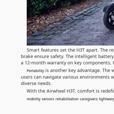
Smart features set the H3T apart. The r
brake ensure safety. The intelligent batter
a 12-month warranty on key components, th
is another key advantage. The wh
Portability
users can navigate various environments w
diverse needs.
With the Airwheel H3T, comfort is redefi
mobility
seniors
rehabilitation
caregivers
lightwei