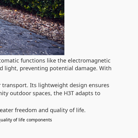
tomatic functions like the electromagnetic
red light, preventing potential damage. With
 transport. Its lightweight design ensures
nity outdoor spaces, the H3T adapts to
eater freedom and quality of life.
uality of life
components