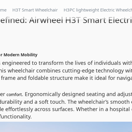
ome
H3T Smart Wheelchair
H3PC lightweight Electric Wheelc
fined: Airwheel H3T Smart Electr
or Modern Mobility
 engineered to transform the lives of individuals wit
, this wheelchair combines cutting-edge technology wi
frame and foldable structure make it ideal for navig
ser
. Ergonomically designed seating and adju
comfort
urability and a soft touch. The wheelchair’s smooth e
effortlessly across surfaces. Whether in a hospital c
unctionality.