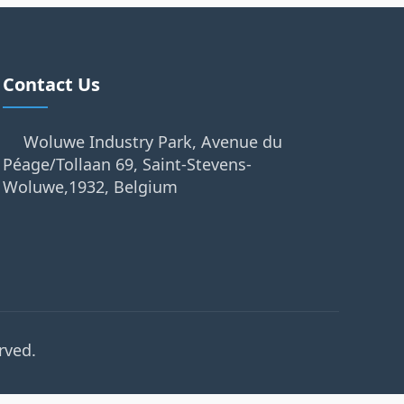
Contact Us
Woluwe Industry Park, Avenue du
Péage/Tollaan 69, Saint-Stevens-
Woluwe,1932, Belgium
rved.