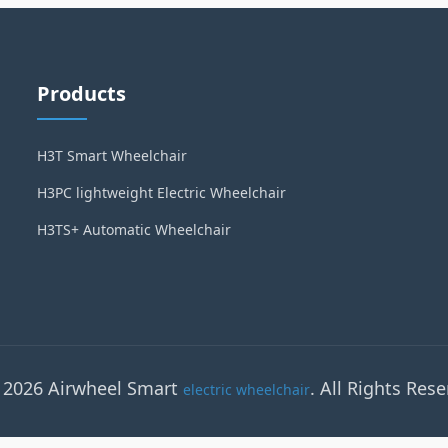
Products
H3T Smart Wheelchair
H3PC lightweight Electric Wheelchair
H3TS+ Automatic Wheelchair
 2026 Airwheel Smart
. All Rights Rese
electric wheelchair