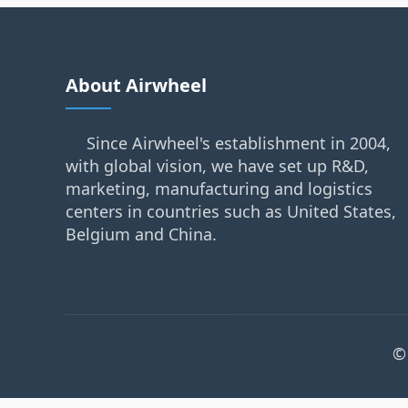
About Airwheel
Since Airwheel's establishment in 2004,
with global vision, we have set up R&D,
marketing, manufacturing and logistics
centers in countries such as United States,
Belgium and China.
©