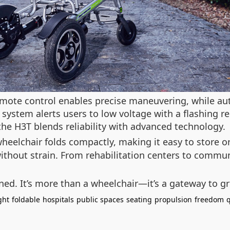
emote control enables precise maneuvering, while au
y system alerts users to low voltage with a flashing 
e H3T blends reliability with advanced technology.
eelchair folds compactly, making it easy to store or
ithout strain. From rehabilitation centers to commu
ned. It’s more than a wheelchair—it’s a gateway to gr
ght
foldable
hospitals
public spaces
seating
propulsion
freedom
q