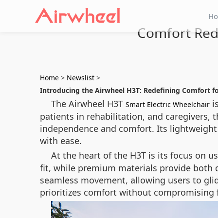
H
Comfort Rede
Home
>
Newslist
>
Introducing the Airwheel H3T: Redefining Comfort f
The Airwheel H3T
is
Smart Electric Wheelchair
patients in rehabilitation, and caregivers
independence and comfort. Its lightweight 
with ease.
At the heart of the H3T is its focus on u
fit, while premium materials provide both d
seamless movement, allowing users to glide 
prioritizes comfort without compromising f