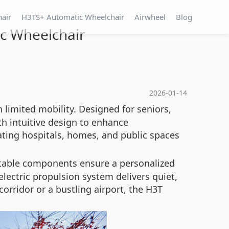
hair
H3TS+ Automatic Wheelchair
Airwheel
Blog
ic Wheelchair
2026-01-14
h limited mobility. Designed for seniors,
th intuitive design to enhance
ating hospitals, homes, and public spaces
stable components ensure a personalized
lectric propulsion system delivers quiet,
orridor or a bustling airport, the H3T