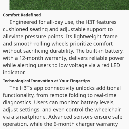
Comfort Redefined
Engineered for all-day use, the H3T features
cushioned seating and adjustable support to
alleviate pressure points. Its lightweight frame
and smooth-rolling wheels prioritize comfort
without sacrificing durability. The built-in battery,
with a 12-month warranty, delivers reliable power
while alerting users to low voltage via a red LED
indicator.
Technological Innovation at Your Fingertips
The H3T’s app connectivity unlocks additional
functionality, from remote folding to real-time
diagnostics. Users can monitor battery levels,
adjust settings, and even control the wheelchair
via a smartphone. Advanced sensors ensure safe
operation, while the 6-month charger warranty