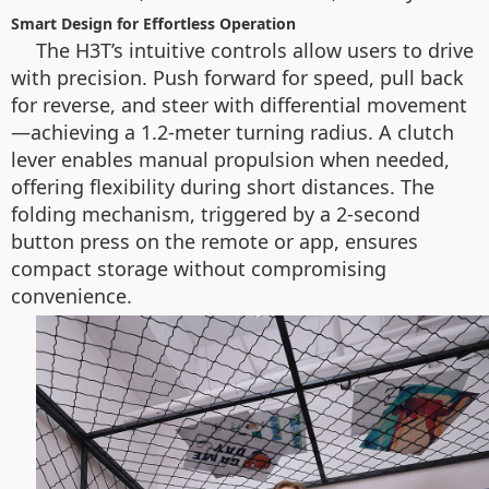
Smart Design for Effortless Operation
The H3T’s intuitive controls allow users to drive
with precision. Push forward for speed, pull back
for reverse, and steer with differential movement
—achieving a 1.2-meter turning radius. A clutch
lever enables manual propulsion when needed,
offering flexibility during short distances. The
folding mechanism, triggered by a 2-second
button press on the remote or app, ensures
compact storage without compromising
convenience.