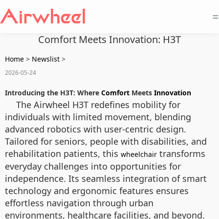
=
Comfort Meets Innovation: H3T
Home
>
Newslist
>
2026-05-24
Introducing the H3T: Where
Comfort
Meets
Innovation
The Airwheel H3T redefines mobility for
individuals with limited movement, blending
advanced robotics with user-centric design.
Tailored for seniors, people with disabilities, and
rehabilitation patients, this
transforms
wheelchair
everyday challenges into opportunities for
independence. Its seamless integration of smart
technology and ergonomic features ensures
effortless navigation through urban
environments, healthcare facilities, and beyond.