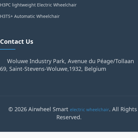
H3PC lightweight Electric Wheelchair
H3TS+ Automatic Wheelchair
Contact Us
Woluwe Industry Park, Avenue du Péage/Tollaan
69, Saint-Stevens-Woluwe,1932, Belgium
© 2026 Airwheel Smart
. All Rights
electric wheelchair
Reserved.