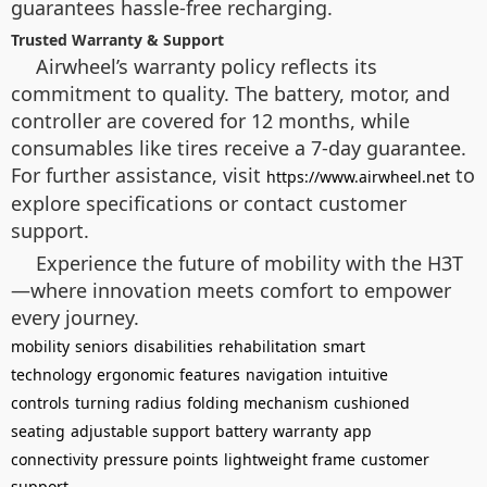
guarantees hassle-free recharging.
Trusted Warranty & Support
Airwheel’s warranty policy reflects its
commitment to quality. The battery, motor, and
controller are covered for 12 months, while
consumables like tires receive a 7-day guarantee.
For further assistance, visit
to
https://www.airwheel.net
explore specifications or contact customer
support.
Experience the future of mobility with the H3T
—where innovation meets comfort to empower
every journey.
mobility
seniors
disabilities
rehabilitation
smart
technology
ergonomic features
navigation
intuitive
controls
turning radius
folding mechanism
cushioned
seating
adjustable support
battery
warranty
app
connectivity
pressure points
lightweight frame
customer
support