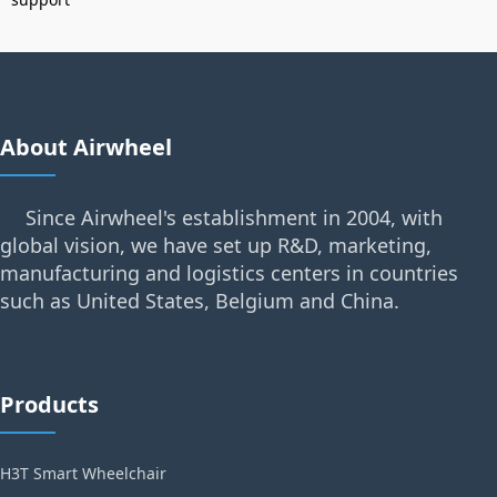
About Airwheel
Since Airwheel's establishment in 2004, with
global vision, we have set up R&D, marketing,
manufacturing and logistics centers in countries
such as United States, Belgium and China.
Products
H3T Smart Wheelchair