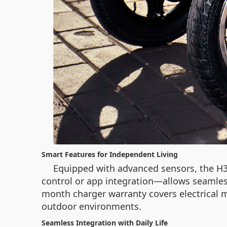
Smart Features for Independent Living
Equipped with advanced sensors, the H3
control or app integration—allows seamless
month charger warranty covers electrical m
outdoor environments.
Seamless Integration with Daily Life