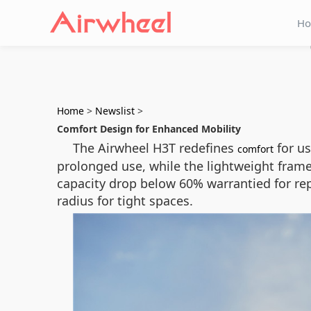
H
Home
>
Newslist
>
Comfort Design for Enhanced Mobility
The Airwheel H3T redefines
for us
comfort
prolonged use, while the lightweight fram
capacity drop below 60% warrantied for rep
radius for tight spaces.