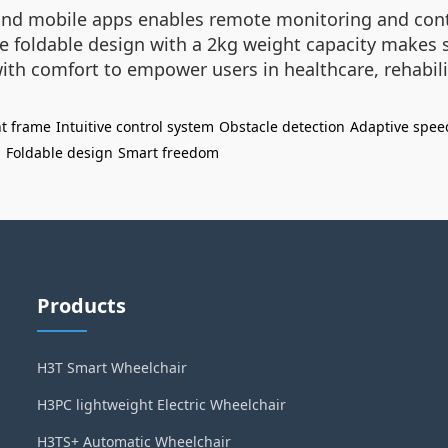
and mobile apps enables remote monitoring and contro
The foldable design with a 2kg weight capacity makes
h comfort to empower users in healthcare, rehabilita
t frame
Intuitive control system
Obstacle detection
Adaptive spee
n
Foldable design
Smart freedom
Products
H3T Smart Wheelchair
H3PC lightweight Electric Wheelchair
H3TS+ Automatic Wheelchair