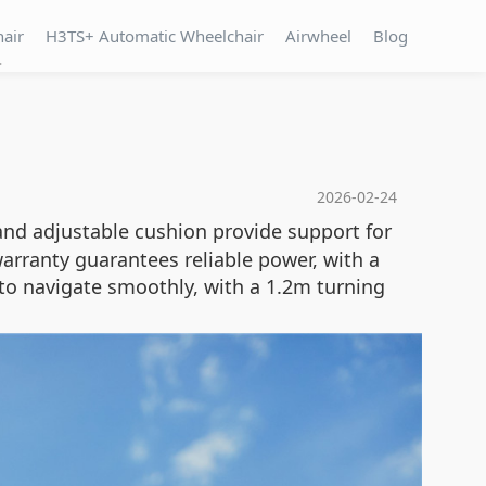
hair
H3TS+ Automatic Wheelchair
Airwheel
Blog
T
2026-02-24
and adjustable cushion provide support for
rranty guarantees reliable power, with a
to navigate smoothly, with a 1.2m turning