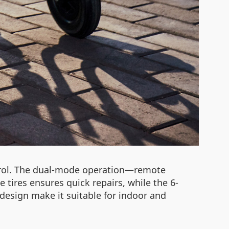
ntrol. The dual-mode operation—remote
tires ensures quick repairs, while the 6-
design make it suitable for indoor and