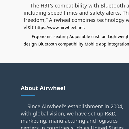
The H3T’s compatibility with Bluetooth 
including speed limits and safety alerts. 
freedom,” Airwheel combines technology wit
visit
.
https://www.airwheel.net
Ergonomic seating
Adjustable cushion
Lightweigh
design
Bluetooth compatibility
Mobile app integratio
About Airwheel
Since Airwheel's establishment in 2004,
with global vision, we have set up R&D,
marketing, manufacturing and logistics
centers in countries such as United States,