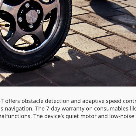
T offers obstacle detection and adaptive speed co
 navigation. The 7-day warranty on consumables like 
alfunctions. The device’s quiet motor and low-noise 