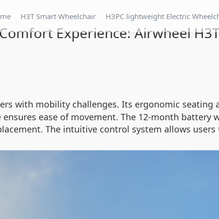
ome
H3T Smart Wheelchair
H3PC lightweight Electric Wheelc
Comfort Experience: Airwheel H3
ers with mobility challenges. Its ergonomic seating 
e ensures ease of movement. The 12-month battery wa
lacement. The intuitive control system allows users 