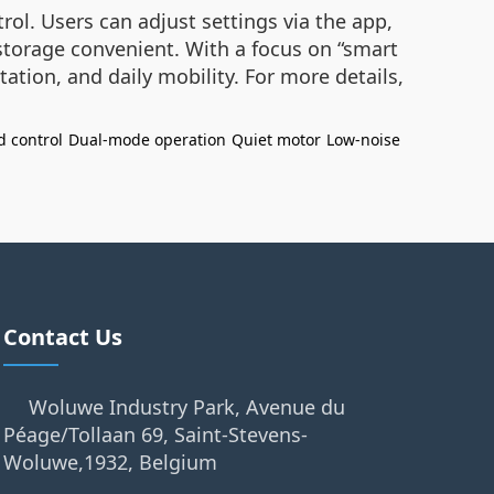
l. Users can adjust settings via the app,
 storage convenient. With a focus on “smart
tion, and daily mobility. For more details,
d control
Dual-mode operation
Quiet motor
Low-noise
Contact Us
Woluwe Industry Park, Avenue du
Péage/Tollaan 69, Saint-Stevens-
Woluwe,1932, Belgium