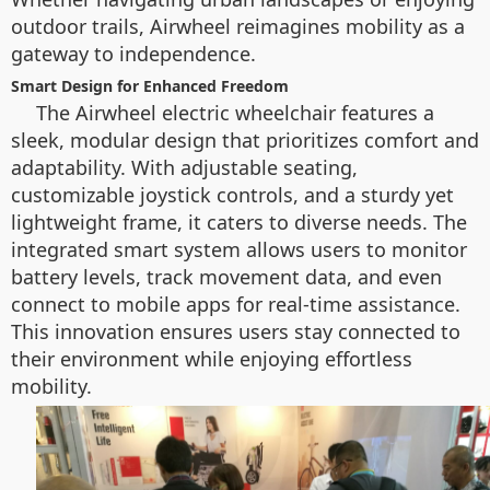
outdoor trails, Airwheel reimagines mobility as a
gateway to independence.
Smart Design for Enhanced Freedom
The Airwheel electric wheelchair features a
sleek, modular design that prioritizes comfort and
adaptability. With adjustable seating,
customizable joystick controls, and a sturdy yet
lightweight frame, it caters to diverse needs. The
integrated smart system allows users to monitor
battery levels, track movement data, and even
connect to mobile apps for real-time assistance.
This innovation ensures users stay connected to
their environment while enjoying effortless
mobility.