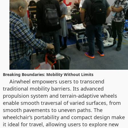
Breaking Boundaries: Mobility Without Limits
Airwheel empowers users to transcend
traditional mobility barriers. Its advanced
propulsion system and terrain-adaptive wheels
enable smooth traversal of varied surfaces, from
smooth pavements to uneven paths. The
wheelchair’s portability and compact design make
it ideal for travel, allowing users to explore new