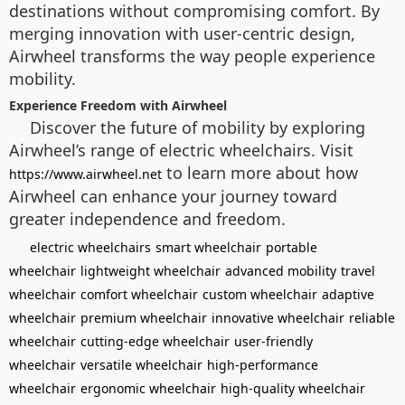
destinations without compromising comfort. By
merging innovation with user-centric design,
Airwheel transforms the way people experience
mobility.
Experience Freedom with Airwheel
Discover the future of mobility by exploring
Airwheel’s range of electric wheelchairs. Visit
to learn more about how
https://www.airwheel.net
Airwheel can enhance your journey toward
greater independence and freedom.
electric wheelchairs
smart wheelchair
portable
wheelchair
lightweight wheelchair
advanced mobility
travel
wheelchair
comfort wheelchair
custom wheelchair
adaptive
wheelchair
premium wheelchair
innovative wheelchair
reliable
wheelchair
cutting-edge wheelchair
user-friendly
wheelchair
versatile wheelchair
high-performance
wheelchair
ergonomic wheelchair
high-quality wheelchair