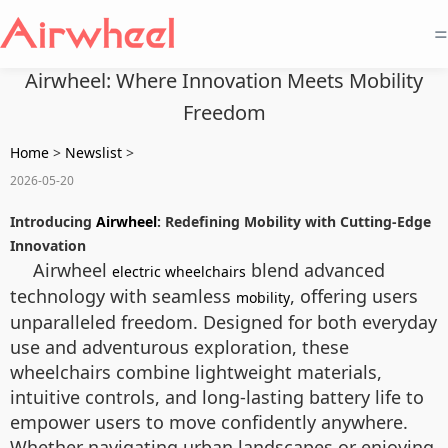
=
Airwheel: Where Innovation Meets Mobility
Freedom
Home
>
Newslist
>
2026-05-20
Introducing
Airwheel
: Redefining Mobility with Cutting-Edge
Innovation
Airwheel
blend advanced
electric wheelchairs
technology with seamless
, offering users
mobility
unparalleled freedom. Designed for both everyday
use and adventurous exploration, these
wheelchairs combine lightweight materials,
intuitive controls, and long-lasting battery life to
empower users to move confidently anywhere.
Whether navigating urban landscapes or enjoying