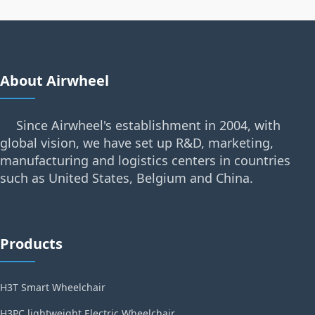
About Airwheel
Since Airwheel's establishment in 2004, with
global vision, we have set up R&D, marketing,
manufacturing and logistics centers in countries
such as United States, Belgium and China.
Products
H3T Smart Wheelchair
H3PC lightweight Electric Wheelchair