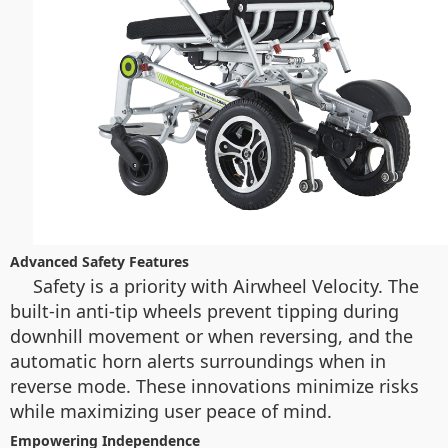
Advanced Safety Features
Safety is a priority with Airwheel Velocity. The
built-in anti-tip wheels prevent tipping during
downhill movement or when reversing, and the
automatic horn alerts surroundings when in
reverse mode. These innovations minimize risks
while maximizing user peace of mind.
Empowering Independence