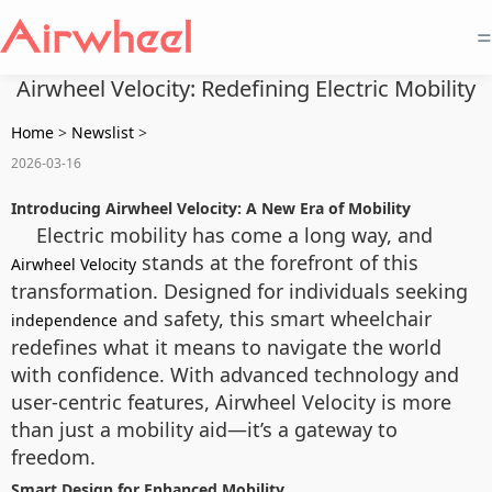
=
Airwheel Velocity: Redefining Electric Mobility
Home
>
Newslist
>
2026-03-16
Introducing Airwheel Velocity: A New Era of Mobility
Electric mobility has come a long way, and
stands at the forefront of this
Airwheel Velocity
transformation. Designed for individuals seeking
and safety, this smart wheelchair
independence
redefines what it means to navigate the world
with confidence. With advanced technology and
user-centric features, Airwheel Velocity is more
than just a mobility aid—it’s a gateway to
freedom.
Smart Design for Enhanced Mobility