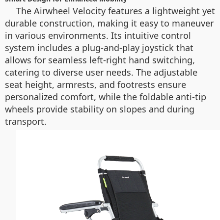
The Airwheel Velocity features a lightweight yet
durable construction, making it easy to maneuver
in various environments. Its intuitive control
system includes a plug-and-play joystick that
allows for seamless left-right hand switching,
catering to diverse user needs. The adjustable
seat height, armrests, and footrests ensure
personalized comfort, while the foldable anti-tip
wheels provide stability on slopes and during
transport.