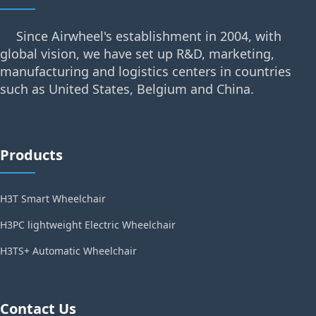
Since Airwheel's establishment in 2004, with
global vision, we have set up R&D, marketing,
manufacturing and logistics centers in countries
such as United States, Belgium and China.
Products
H3T Smart Wheelchair
H3PC lightweight Electric Wheelchair
H3TS+ Automatic Wheelchair
Contact Us