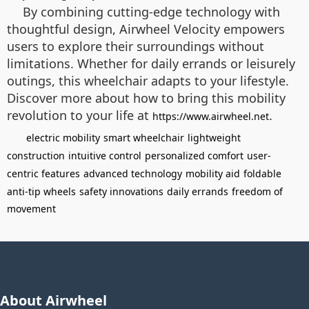
By combining cutting-edge technology with
thoughtful design, Airwheel Velocity empowers
users to explore their surroundings without
limitations. Whether for daily errands or leisurely
outings, this wheelchair adapts to your lifestyle.
Discover more about how to bring this mobility
revolution to your life at
.
https://www.airwheel.net
electric mobility
smart wheelchair
lightweight
construction
intuitive control
personalized comfort
user-
centric features
advanced technology
mobility aid
foldable
anti-tip wheels
safety innovations
daily errands
freedom of
movement
About Airwheel