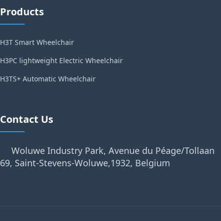
Products
H3T Smart Wheelchair
H3PC lightweight Electric Wheelchair
H3TS+ Automatic Wheelchair
Contact Us
Woluwe Industry Park, Avenue du Péage/Tollaan
69, Saint-Stevens-Woluwe,1932, Belgium