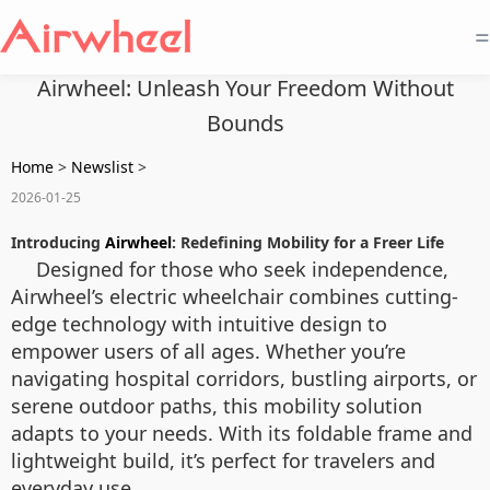
=
Airwheel: Unleash Your Freedom Without
Bounds
Home
>
Newslist
>
2026-01-25
Introducing
Airwheel
: Redefining Mobility for a Freer Life
Designed for those who seek independence,
Airwheel’s electric wheelchair combines cutting-
edge technology with intuitive design to
empower users of all ages. Whether you’re
navigating hospital corridors, bustling airports, or
serene outdoor paths, this mobility solution
adapts to your needs. With its foldable frame and
lightweight build, it’s perfect for travelers and
everyday use.