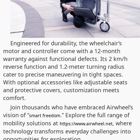
Engineered for durability, the wheelchair’s
motor and controller come with a 12-month
warranty against functional defects. Its 2 km/h
reverse function and 1.2-meter turning radius
cater to precise maneuvering in tight spaces.
With optional accessories like adjustable seats
and protective covers, customization meets
comfort.
Join thousands who have embraced Airwheel’s
vision of “
.” Explore the full range of
smart freedom
mobility solutions at
, where
https://www.airwheel.net
technology transforms everyday challenges into
opportunities for exploration.