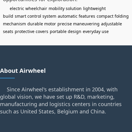
electric wheelchair
mobility solution
lightweight
build
smart control system
automatic features
compact folding
mechanism
durable motor
precise maneuvering
adjustable
seats
protective covers
portable design
everyday use
About Airwheel
Since Airwheel's establishment in 2004, with
global vision, we have set up R&D, marketing,
manufacturing and logistics centers in countries
such as United States, Belgium and China.