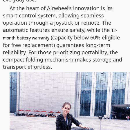
At the heart of Airwheel’s innovation is its
smart control system, allowing seamless
operation through a joystick or remote. The
automatic features ensure safety, while the
12-
(capacity below 60% eligible
month battery warranty
for free replacement) guarantees long-term
reliability. For those prioritizing portability, the
compact folding mechanism makes storage and
transport effortless.