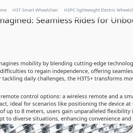
ome
H3T Smart Wheelchair
H3PC lightweight Electric Wheelc
imagined: Seamless Rides for Unb
imagines mobility by blending cutting-edge technolo
ifficulties to regain independence, offering seamless
tackling daily challenges, the H3TS+ transforms mov
 remote control options: a wireless remote and a sm
ct, ideal for scenarios like positioning the device at
of up to 8 meters, users gain unparalleled flexibility
t to diverse situations, enhancing convenience and 