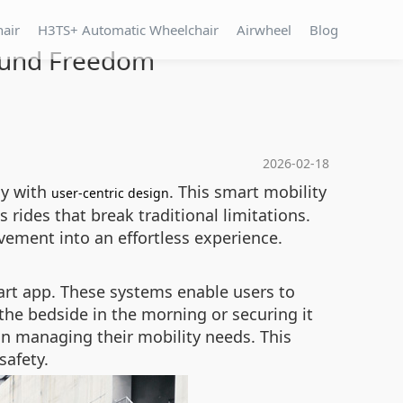
hair
H3TS+ Automatic Wheelchair
Airwheel
Blog
ound Freedom
2026-02-18
gy with
. This smart mobility
user-centric design
 rides that break traditional limitations.
ement into an effortless experience.
art app. These systems enable users to
 the bedside in the morning or securing it
 in managing their mobility needs. This
safety.