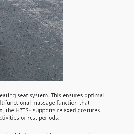
heating seat system. This ensures optimal
ltifunctional massage function that
tem, the H3TS+ supports relaxed postures
vities or rest periods.