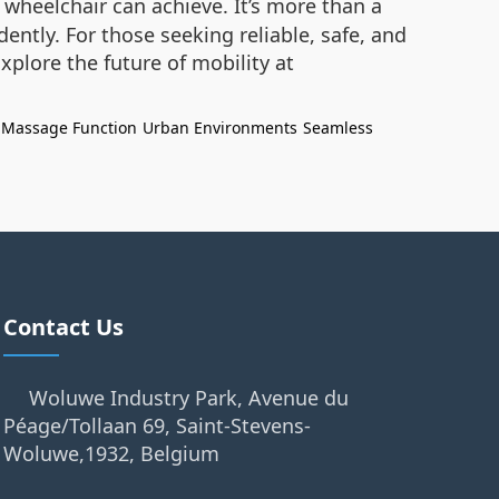
 wheelchair can achieve. It’s more than a
ently. For those seeking reliable, safe, and
plore the future of mobility at
Massage Function
Urban Environments
Seamless
Contact Us
Woluwe Industry Park, Avenue du
Péage/Tollaan 69, Saint-Stevens-
Woluwe,1932, Belgium