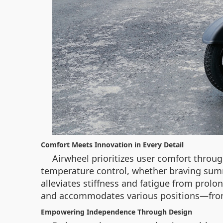
Comfort Meets Innovation in Every Detail
Airwheel prioritizes user comfort throu
temperature control, whether braving summ
alleviates stiffness and fatigue from prolo
and accommodates various positions—from si
Empowering Independence Through Design