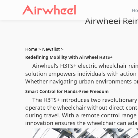
H
Airwheel Re
Home
>
Newslist
>
Redefining Mobility with Airwheel H3TS+
Airwheel’s H3TS+ electric wheelchair re
solution empowers individuals with action d
Whether navigating urban environments or 
Smart Control for Hands-Free Freedom
The H3TS+ introduces two revolutionary
operate the wheelchair without direct conta
during travel. With a remote control range 
innovation ensures the wheelchair can adap