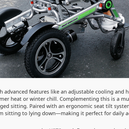
gh advanced features like an adjustable cooling and 
er heat or winter chill. Complementing this is a mu
nged sitting. Paired with an ergonomic seat tilt sys
tting to lying down—making it perfect for daily acti