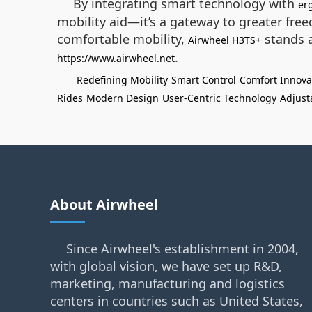
By integrating smart technology with
er
mobility aid—it’s a gateway to greater free
comfortable mobility,
stands a
Airwheel H3TS+
.
https://www.airwheel.net
Redefining Mobility
Smart Control
Comfort Innova
Rides
Modern Design
User-Centric Technology
Adjust
About Airwheel
Since Airwheel's establishment in 2004,
with global vision, we have set up R&D,
marketing, manufacturing and logistics
centers in countries such as United States,