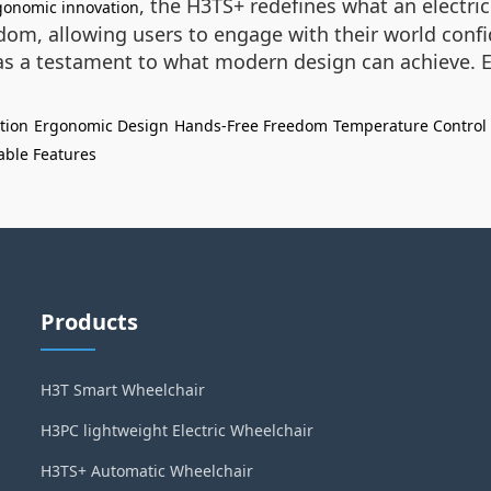
, the H3TS+ redefines what an electric
gonomic innovation
dom, allowing users to engage with their world confid
s a testament to what modern design can achieve. Ex
tion
Ergonomic Design
Hands-Free Freedom
Temperature Control
able Features
Products
H3T Smart Wheelchair
H3PC lightweight Electric Wheelchair
H3TS+ Automatic Wheelchair