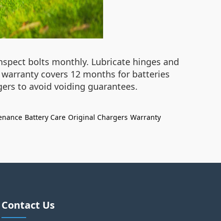
inspect bolts monthly. Lubricate hinges and
he warranty covers 12 months for batteries
gers to avoid voiding guarantees.
enance
Battery Care
Original Chargers
Warranty
Contact Us