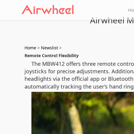
H
Airwheel M
Home
>
Newslist
>
Remote Control Flexibility
The MBW412 offers three remote control 
joysticks for precise adjustments. Addition
headlights via the official app or Bluetoo
automatically tracking the user’s hand ring