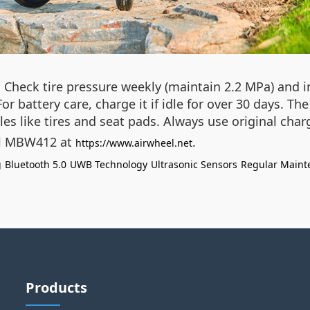
. Check tire pressure weekly (maintain 2.2 MPa) and 
or battery care, charge it if idle for over 30 days. T
es like tires and seat pads. Always use original char
eel MBW412 at
.
https://www.airwheel.net
g
Bluetooth 5.0
UWB Technology
Ultrasonic Sensors
Regular Maint
Products