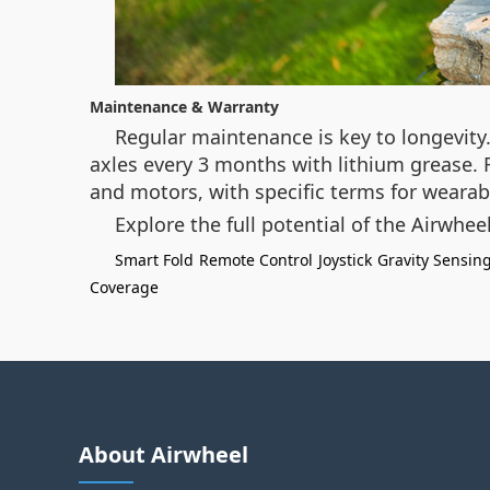
Maintenance & Warranty
Regular maintenance is key to longevity
axles every 3 months with lithium grease. F
and motors, with specific terms for wearabl
Explore the full potential of the Airwh
Smart Fold
Remote Control
Joystick
Gravity Sensin
Coverage
About Airwheel