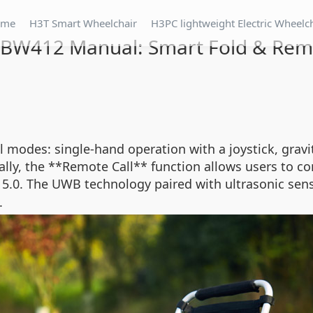
ome
H3T Smart Wheelchair
H3PC lightweight Electric Wheelc
BW412 Manual: Smart Fold & Rem
modes: single-hand operation with a joystick, gravit
ally, the **Remote Call** function allows users to co
th 5.0. The UWB technology paired with ultrasonic s
.