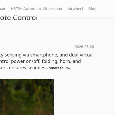
hair
H3TS+ Automatic Wheelchair
Airwheel
Blog
ote Control
2026-03-28
y sensing via smartphone, and dual virtual
ntrol power on/off, folding, horn, and
ensors ensures seamless
,
smart follow