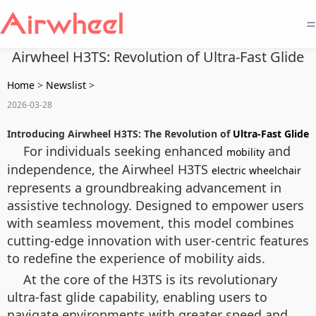
=
Airwheel H3TS: Revolution of Ultra-Fast Glide
Home
>
Newslist
>
2026-03-28
Introducing Airwheel H3TS: The Revolution of
Ultra-Fast Glide
For individuals seeking enhanced
and
mobility
independence, the Airwheel H3TS
electric wheelchair
represents a groundbreaking advancement in
assistive technology. Designed to empower users
with seamless movement, this model combines
cutting-edge innovation with user-centric features
to redefine the experience of mobility aids.
At the core of the H3TS is its revolutionary
ultra-fast glide capability, enabling users to
navigate environments with greater speed and