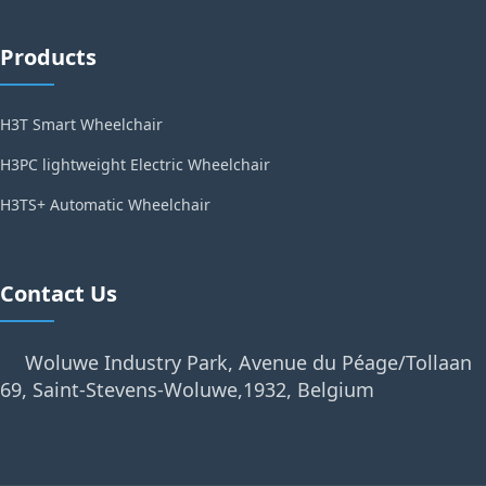
Products
H3T Smart Wheelchair
H3PC lightweight Electric Wheelchair
H3TS+ Automatic Wheelchair
Contact Us
Woluwe Industry Park, Avenue du Péage/Tollaan
69, Saint-Stevens-Woluwe,1932, Belgium