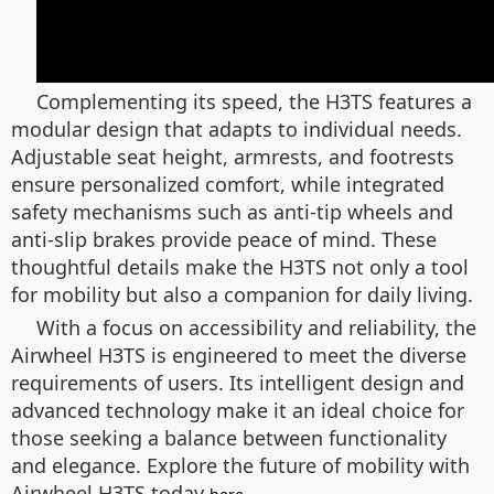
Complementing its speed, the H3TS features a
modular design that adapts to individual needs.
Adjustable seat height, armrests, and footrests
ensure personalized comfort, while integrated
safety mechanisms such as anti-tip wheels and
anti-slip brakes provide peace of mind. These
thoughtful details make the H3TS not only a tool
for mobility but also a companion for daily living.
With a focus on accessibility and reliability, the
Airwheel H3TS is engineered to meet the diverse
requirements of users. Its intelligent design and
advanced technology make it an ideal choice for
those seeking a balance between functionality
and elegance. Explore the future of mobility with
Airwheel H3TS today
.