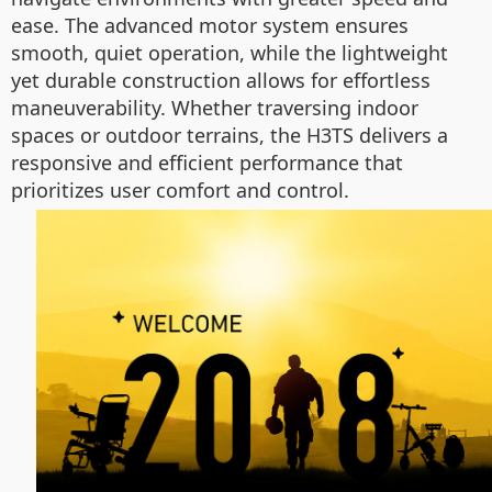
ease. The advanced motor system ensures
smooth, quiet operation, while the lightweight
yet durable construction allows for effortless
maneuverability. Whether traversing indoor
spaces or outdoor terrains, the H3TS delivers a
responsive and efficient performance that
prioritizes user comfort and control.