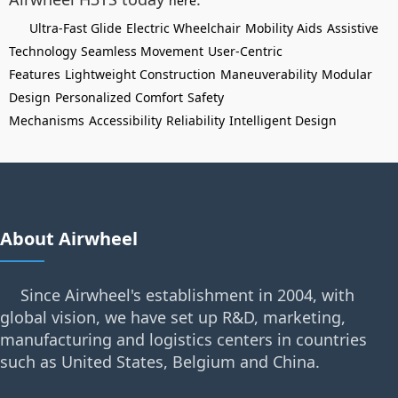
here
Ultra-Fast Glide
Electric Wheelchair
Mobility Aids
Assistive
Technology
Seamless Movement
User-Centric
Features
Lightweight Construction
Maneuverability
Modular
Design
Personalized Comfort
Safety
Mechanisms
Accessibility
Reliability
Intelligent Design
About Airwheel
Since Airwheel's establishment in 2004, with
global vision, we have set up R&D, marketing,
manufacturing and logistics centers in countries
such as United States, Belgium and China.