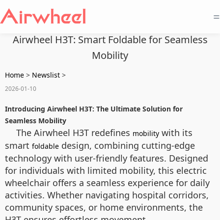
=
Airwheel H3T: Smart Foldable for Seamless
Mobility
Home
>
Newslist
>
2026-01-10
Introducing Airwheel H3T: The Ultimate Solution for
Seamless Mobility
The Airwheel H3T redefines
with its
mobility
smart
design, combining cutting-edge
foldable
technology with user-friendly features. Designed
for individuals with limited mobility, this electric
wheelchair offers a seamless experience for daily
activities. Whether navigating hospital corridors,
community spaces, or home environments, the
H3T ensures effortless movement.