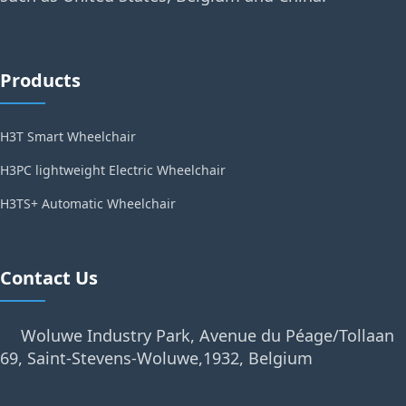
Products
H3T Smart Wheelchair
H3PC lightweight Electric Wheelchair
H3TS+ Automatic Wheelchair
Contact Us
Woluwe Industry Park, Avenue du Péage/Tollaan
69, Saint-Stevens-Woluwe,1932, Belgium