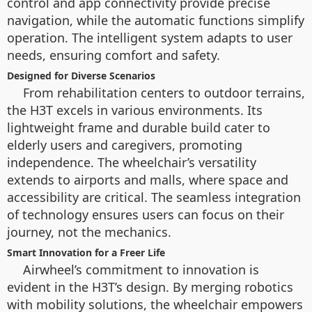
control and app connectivity provide precise
navigation, while the automatic functions simplify
operation. The intelligent system adapts to user
needs, ensuring comfort and safety.
Designed for Diverse Scenarios
From rehabilitation centers to outdoor terrains,
the H3T excels in various environments. Its
lightweight frame and durable build cater to
elderly users and caregivers, promoting
independence. The wheelchair’s versatility
extends to airports and malls, where space and
accessibility are critical. The seamless integration
of technology ensures users can focus on their
journey, not the mechanics.
Smart Innovation for a Freer Life
Airwheel’s commitment to innovation is
evident in the H3T’s design. By merging robotics
with mobility solutions, the wheelchair empowers