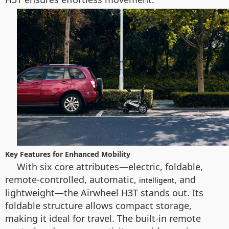
Key Features for Enhanced Mobility
With six core attributes—electric, foldable,
remote-controlled, automatic,
, and
intelligent
lightweight—the Airwheel H3T stands out. Its
foldable structure allows compact storage,
making it ideal for travel. The built-in remote