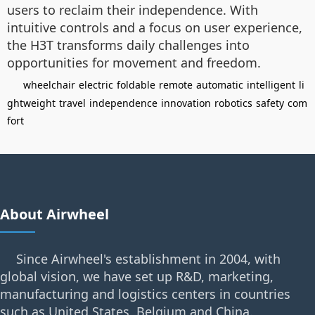
users to reclaim their independence. With
intuitive controls and a focus on user experience,
the H3T transforms daily challenges into
opportunities for movement and freedom.
wheelchair
electric
foldable
remote
automatic
intelligent
li
ghtweight
travel
independence
innovation
robotics
safety
com
fort
About Airwheel
Since Airwheel's establishment in 2004, with
global vision, we have set up R&D, marketing,
manufacturing and logistics centers in countries
such as United States, Belgium and China.