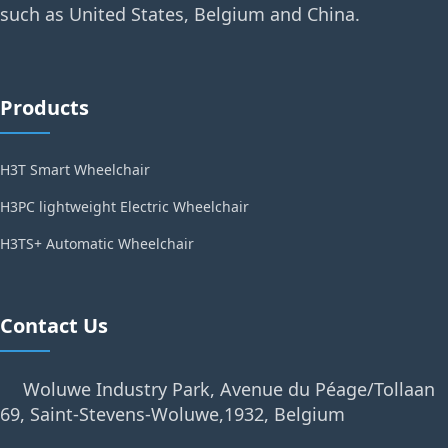
such as United States, Belgium and China.
Products
H3T Smart Wheelchair
H3PC lightweight Electric Wheelchair
H3TS+ Automatic Wheelchair
Contact Us
Woluwe Industry Park, Avenue du Péage/Tollaan
69, Saint-Stevens-Woluwe,1932, Belgium