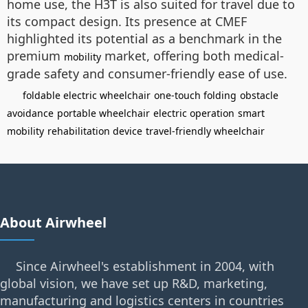
home use, the H3T is also suited for travel due to
its compact design. Its presence at CMEF
highlighted its potential as a benchmark in the
premium
market, offering both medical-
mobility
grade safety and consumer-friendly ease of use.
foldable electric wheelchair
one-touch folding
obstacle
avoidance
portable wheelchair
electric operation
smart
mobility
rehabilitation device
travel-friendly wheelchair
About Airwheel
Since Airwheel's establishment in 2004, with
global vision, we have set up R&D, marketing,
manufacturing and logistics centers in countries