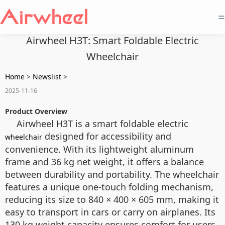
=
Airwheel H3T: Smart Foldable Electric
Wheelchair
Home
>
Newslist
>
2025-11-16
Product Overview
Airwheel H3T is a smart foldable electric
designed for accessibility and
wheelchair
convenience. With its lightweight aluminum
frame and 36 kg net weight, it offers a balance
between durability and portability. The wheelchair
features a unique one-touch folding mechanism,
reducing its size to 840 × 400 × 605 mm, making it
easy to transport in cars or carry on airplanes. Its
130 kg weight capacity ensures comfort for users