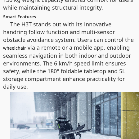
while maintaining structural integrity.
Smart Features
The H3T stands out with its innovative
handring follow function and multi-sensor
obstacle avoidance system. Users can control the
via a remote or a mobile app, enabling
wheelchair
seamless navigation in both indoor and outdoor
environments. The 6 km/h speed limit ensures
safety, while the 180° foldable tabletop and 5L
storage compartment enhance practicality for
daily use.