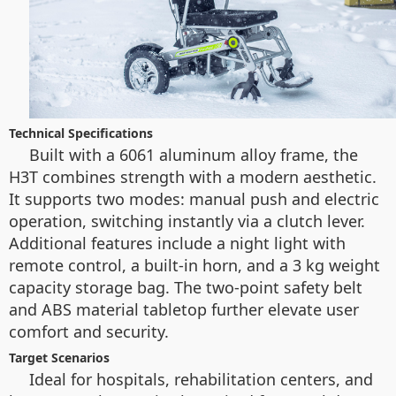
Technical Specifications
Built with a 6061 aluminum alloy frame, the
H3T combines strength with a modern aesthetic.
It supports two modes: manual push and electric
operation, switching instantly via a clutch lever.
Additional features include a night light with
remote control, a built-in horn, and a 3 kg weight
capacity storage bag. The two-point safety belt
and ABS material tabletop further elevate user
comfort and security.
Target Scenarios
Ideal for hospitals, rehabilitation centers, and