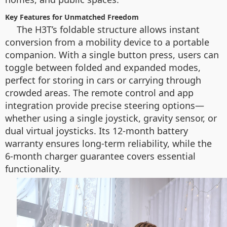
Key Features for Unmatched Freedom
The H3T’s foldable structure allows instant
conversion from a mobility device to a portable
companion. With a single button press, users can
toggle between folded and expanded modes,
perfect for storing in cars or carrying through
crowded areas. The remote control and app
integration provide precise steering options—
whether using a single joystick, gravity sensor, or
dual virtual joysticks. Its 12-month battery
warranty ensures long-term reliability, while the
6-month charger guarantee covers essential
functionality.