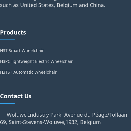
such as United States, Belgium and China.
Products
H3T Smart Wheelchair
H3PC lightweight Electric Wheelchair
H3TS+ Automatic Wheelchair
Contact Us
Woluwe Industry Park, Avenue du Péage/Tollaan
69, Saint-Stevens-Woluwe,1932, Belgium