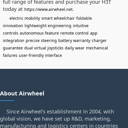
full range of features and purchase your H3T
today at
.
https://www.airwheel.net
electric mobility
smart wheelchair
foldable
innovation
lightweight engineering
intuitive
controls
autonomous feature
remote control
app
integration
precise steering
battery warranty
charger
guarantee
dual virtual joysticks
daily wear
mechanical
failures
user-friendly interface
About Airwheel
Since Airwheel's establishment in 2004, with
global vision, we have set up R&D, marketing,
manufacturing and logistics centers in countries