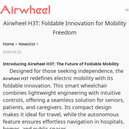
=
Airwheel H3T: Foldable Innovation for Mobility
Freedom
Home
>
Newslist
>
2026-05-22
Introducing Airwheel H3T: The Future of Foldable Mobility
Designed for those seeking independence, the
redefines electric mobility with its
Airwheel H3T
foldable innovation. This smart wheelchair
combines lightweight engineering with intuitive
controls, offering a seamless solution for seniors,
patients, and caregivers. Its compact design
makes it ideal for travel, while the autonomous
feature ensures effortless navigation in hospitals,
homes, and public spaces.