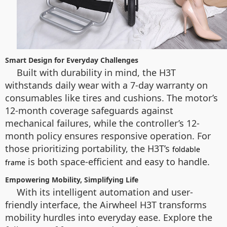
Smart Design for Everyday Challenges
Built with durability in mind, the H3T
withstands daily wear with a 7-day warranty on
consumables like tires and cushions. The motor’s
12-month coverage safeguards against
mechanical failures, while the controller’s 12-
month policy ensures responsive operation. For
those prioritizing portability, the H3T’s
foldable
is both space-efficient and easy to handle.
frame
Empowering Mobility, Simplifying Life
With its intelligent automation and user-
friendly interface, the Airwheel H3T transforms
mobility hurdles into everyday ease. Explore the