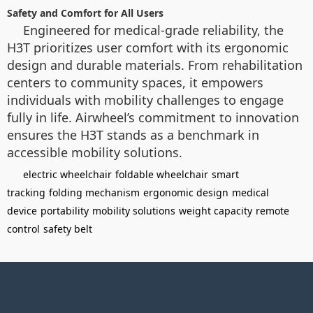
Safety and Comfort for All Users
Engineered for medical-grade reliability, the
H3T prioritizes user comfort with its ergonomic
design and durable materials. From rehabilitation
centers to community spaces, it empowers
individuals with mobility challenges to engage
fully in life. Airwheel’s commitment to innovation
ensures the H3T stands as a benchmark in
accessible mobility solutions.
electric wheelchair
foldable wheelchair
smart
tracking
folding mechanism
ergonomic design
medical
device
portability
mobility solutions
weight capacity
remote
control
safety belt