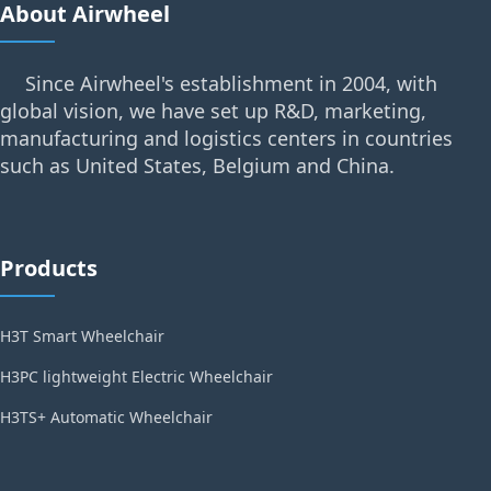
About Airwheel
Since Airwheel's establishment in 2004, with
global vision, we have set up R&D, marketing,
manufacturing and logistics centers in countries
such as United States, Belgium and China.
Products
H3T Smart Wheelchair
H3PC lightweight Electric Wheelchair
H3TS+ Automatic Wheelchair