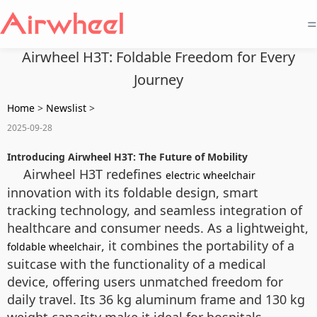
=
Airwheel H3T: Foldable Freedom for Every
Journey
Home
>
Newslist
>
2025-09-28
Introducing Airwheel H3T: The Future of Mobility
Airwheel H3T redefines
electric wheelchair
innovation with its foldable design, smart
tracking technology, and seamless integration of
healthcare and consumer needs. As a lightweight,
, it combines the portability of a
foldable wheelchair
suitcase with the functionality of a medical
device, offering users unmatched freedom for
daily travel. Its 36 kg aluminum frame and 130 kg