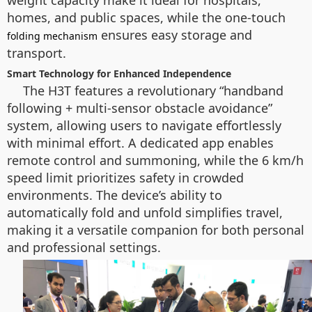
weight capacity make it ideal for hospitals,
homes, and public spaces, while the one-touch
ensures easy storage and
folding mechanism
transport.
Smart Technology for Enhanced Independence
The H3T features a revolutionary “handband
following + multi-sensor obstacle avoidance”
system, allowing users to navigate effortlessly
with minimal effort. A dedicated app enables
remote control and summoning, while the 6 km/h
speed limit prioritizes safety in crowded
environments. The device’s ability to
automatically fold and unfold simplifies travel,
making it a versatile companion for both personal
and professional settings.