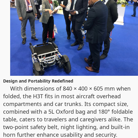
Design and Portability Redefined
With dimensions of 840 × 400 × 605 mm when
folded, the H3T fits in most aircraft overhead
compartments and car trunks. Its compact size,
combined with a 5L Oxford bag and 180° foldable
table, caters to travelers and caregivers alike. The
two-point safety belt, night lighting, and built-in
horn further enhance usability and security.