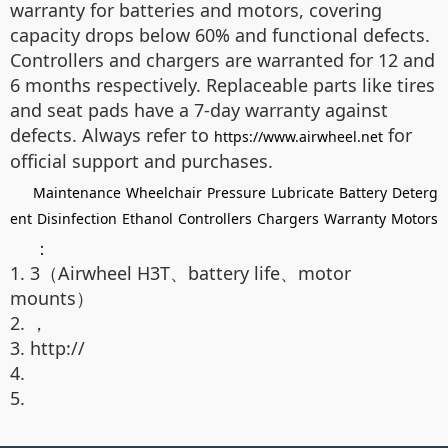
warranty for batteries and motors, covering
capacity drops below 60% and functional defects.
Controllers and chargers are warranted for 12 and
6 months respectively. Replaceable parts like tires
and seat pads have a 7-day warranty against
defects. Always refer to
for
https://www.airwheel.net
official support and purchases.
Maintenance
Wheelchair
Pressure
Lubricate
Battery
Deterg
ent
Disinfection
Ethanol
Controllers
Chargers
Warranty
Motors
：
1. 3（Airwheel H3T、battery life、motor
mounts）
2. ，
3. http://
4.
5.