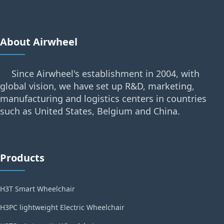
About Airwheel
Since Airwheel's establishment in 2004, with
global vision, we have set up R&D, marketing,
manufacturing and logistics centers in countries
such as United States, Belgium and China.
Products
H3T Smart Wheelchair
H3PC lightweight Electric Wheelchair