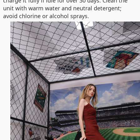
charge it fully if idle for over 30 days. Clean the
unit with warm water and neutral detergent;
avoid chlorine or alcohol sprays.