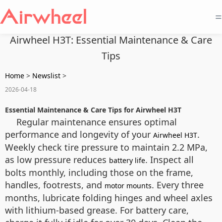
=
Airwheel H3T: Essential Maintenance & Care
Tips
Home
>
Newslist
>
2026-04-18
Essential Maintenance & Care Tips for Airwheel H3T
Regular maintenance ensures optimal
performance and longevity of your
.
Airwheel H3T
Weekly check tire pressure to maintain 2.2 MPa,
as low pressure reduces
. Inspect all
battery life
bolts monthly, including those on the frame,
handles, footrests, and
. Every three
motor mounts
months, lubricate folding hinges and wheel axles
with lithium-based grease. For battery care,