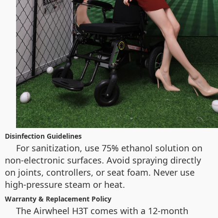
Disinfection Guidelines
For sanitization, use 75% ethanol solution on
non-electronic surfaces. Avoid spraying directly
on joints, controllers, or seat foam. Never use
high-pressure steam or heat.
Warranty & Replacement Policy
The Airwheel H3T comes with a 12-month