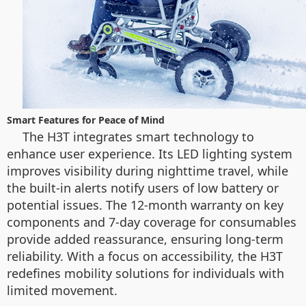
Smart Features for Peace of Mind
The H3T integrates smart technology to
enhance user experience. Its LED lighting system
improves visibility during nighttime travel, while
the built-in alerts notify users of low battery or
potential issues. The 12-month warranty on key
components and 7-day coverage for consumables
provide added reassurance, ensuring long-term
reliability. With a focus on accessibility, the H3T
redefines mobility solutions for individuals with
limited movement.