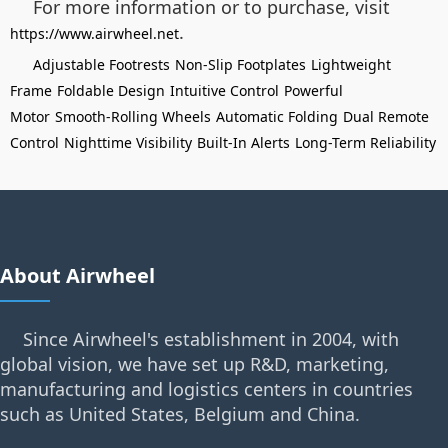
For more information or to purchase, visit
.
https://www.airwheel.net
Adjustable Footrests
Non-Slip Footplates
Lightweight
Frame
Foldable Design
Intuitive Control
Powerful
Motor
Smooth-Rolling Wheels
Automatic Folding
Dual Remote
Control
Nighttime Visibility
Built-In Alerts
Long-Term Reliability
About Airwheel
Since Airwheel's establishment in 2004, with
global vision, we have set up R&D, marketing,
manufacturing and logistics centers in countries
such as United States, Belgium and China.