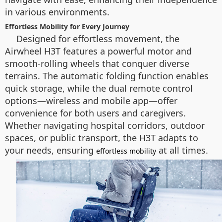
in various environments.
Effortless Mobility for Every Journey
Designed for effortless movement, the
Airwheel H3T features a powerful motor and
smooth-rolling wheels that conquer diverse
terrains. The automatic folding function enables
quick storage, while the dual remote control
options—wireless and mobile app—offer
convenience for both users and caregivers.
Whether navigating hospital corridors, outdoor
spaces, or public transport, the H3T adapts to
your needs, ensuring
at all times.
effortless mobility