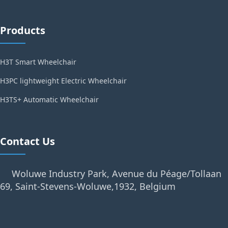
Products
H3T Smart Wheelchair
H3PC lightweight Electric Wheelchair
H3TS+ Automatic Wheelchair
Contact Us
Woluwe Industry Park, Avenue du Péage/Tollaan
69, Saint-Stevens-Woluwe,1932, Belgium