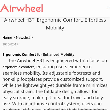
=
Airwheel H3T: Ergonomic Comfort, Effortless
Mobility
Home
>
Newslist
>
2026-02-17
Ergonomic Comfort
for Enhanced Mobility
The Airwheel H3T is engineered with a focus on
, ensuring users experience
ergonomic comfort
seamless mobility. Its adjustable footrests and
non-slip footplates provide customized support,
while the lightweight yet durable frame minimizes
physical strain. The foldable design allows for
easy storage, making it ideal for travel and daily
use. With an intuitive control system, users can
navigate with ease, enhancing their independence