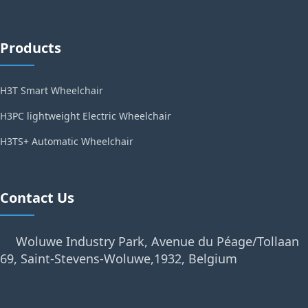
Products
H3T Smart Wheelchair
H3PC lightweight Electric Wheelchair
H3TS+ Automatic Wheelchair
Contact Us
Woluwe Industry Park, Avenue du Péage/Tollaan
69, Saint-Stevens-Woluwe,1932, Belgium