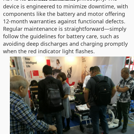
device is engineered to minimize downtime, with
components like the battery and motor offering
12-month warranties against functional defects.
Regular maintenance is straightforward—simply
follow the guidelines for battery care, such as
avoiding deep discharges and charging promptly
when the red indicator light flashes.