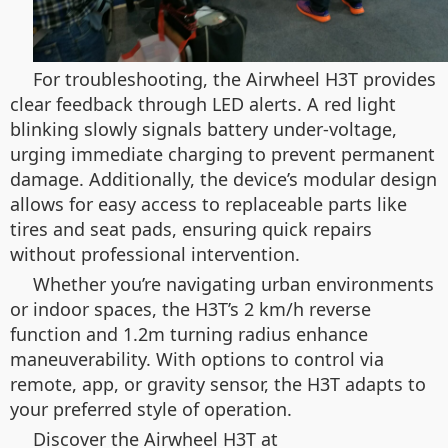
For troubleshooting, the Airwheel H3T provides
clear feedback through LED alerts. A red light
blinking slowly signals battery under-voltage,
urging immediate charging to prevent permanent
damage. Additionally, the device’s modular design
allows for easy access to replaceable parts like
tires and seat pads, ensuring quick repairs
without professional intervention.
Whether you’re navigating urban environments
or indoor spaces, the H3T’s 2 km/h reverse
function and 1.2m turning radius enhance
maneuverability. With options to control via
remote, app, or gravity sensor, the H3T adapts to
your preferred style of operation.
Discover the Airwheel H3T at