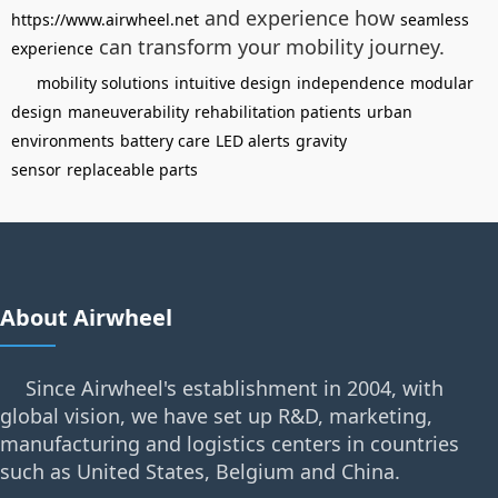
and experience how
https://www.airwheel.net
seamless
can transform your mobility journey.
experience
mobility solutions
intuitive design
independence
modular
design
maneuverability
rehabilitation patients
urban
environments
battery care
LED alerts
gravity
sensor
replaceable parts
About Airwheel
Since Airwheel's establishment in 2004, with
global vision, we have set up R&D, marketing,
manufacturing and logistics centers in countries
such as United States, Belgium and China.