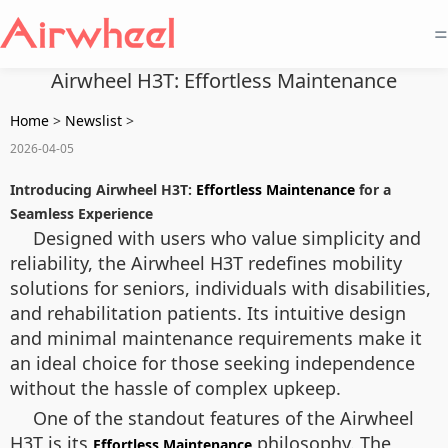
=
Airwheel H3T: Effortless Maintenance
Home
>
Newslist
>
2026-04-05
Introducing Airwheel H3T:
Effortless Maintenance
for a
Seamless Experience
Designed with users who value simplicity and
reliability, the Airwheel H3T redefines mobility
solutions for seniors, individuals with disabilities,
and rehabilitation patients. Its intuitive design
and minimal maintenance requirements make it
an ideal choice for those seeking independence
without the hassle of complex upkeep.
One of the standout features of the Airwheel
H3T is its
philosophy. The
Effortless Maintenance