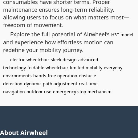
consumables have shorter terms. Proper
maintenance ensures long-term reliability,
allowing users to focus on what matters most—
freedom of movement.
Explore the full potential of Airwheel’s
H3T model
and experience how effortless motion can
redefine your mobility journey.
electric wheelchair
sleek design
advanced
technology
foldable wheelchair
limited mobility
everyday
environments
hands-free operation
obstacle
detection
dynamic path adjustment
real-time
navigation
outdoor use
emergency stop mechanism
About Airwheel