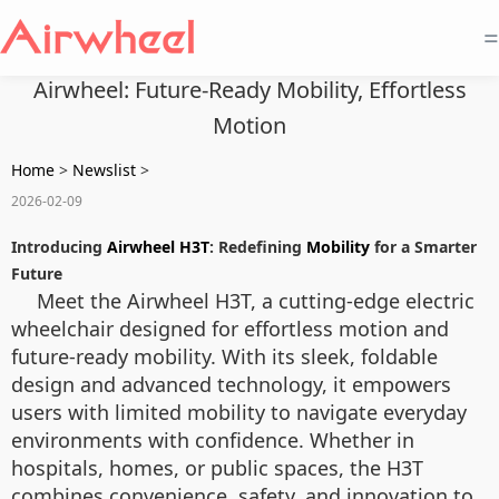
=
Airwheel: Future-Ready Mobility, Effortless
Motion
Home
>
Newslist
>
2026-02-09
Introducing
Airwheel H3T
: Redefining
Mobility
for a Smarter
Future
Meet the Airwheel H3T, a cutting-edge electric
wheelchair designed for effortless motion and
future-ready mobility. With its sleek, foldable
design and advanced technology, it empowers
users with limited mobility to navigate everyday
environments with confidence. Whether in
hospitals, homes, or public spaces, the H3T
combines convenience, safety, and innovation to