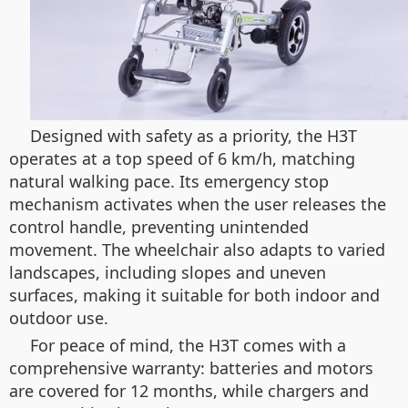
Designed with safety as a priority, the H3T
operates at a top speed of 6 km/h, matching
natural walking pace. Its emergency stop
mechanism activates when the user releases the
control handle, preventing unintended
movement. The wheelchair also adapts to varied
landscapes, including slopes and uneven
surfaces, making it suitable for both indoor and
outdoor use.
For peace of mind, the H3T comes with a
comprehensive warranty: batteries and motors
are covered for 12 months, while chargers and