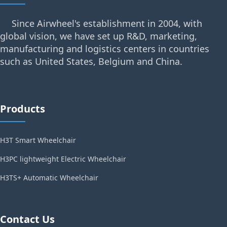
Since Airwheel's establishment in 2004, with
global vision, we have set up R&D, marketing,
manufacturing and logistics centers in countries
such as United States, Belgium and China.
Products
H3T Smart Wheelchair
H3PC lightweight Electric Wheelchair
H3TS+ Automatic Wheelchair
Contact Us