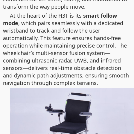
transform the way people move.
At the heart of the H3T is its
smart follow
mode
, which pairs seamlessly with a dedicated
wristband to track and follow the user
automatically. This feature ensures hands-free
operation while maintaining precise control. The
wheelchair’s multi-sensor fusion system—
combining ultrasonic radar, UWB, and infrared
sensors—delivers real-time obstacle detection
and dynamic path adjustments, ensuring smooth
navigation through complex terrains.