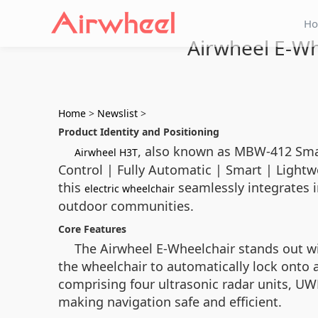
H
Airwheel E-Wh
Home
>
Newslist
>
Product Identity and Positioning
, also known as MBW-412 Smart
Airwheel H3T
Control | Fully Automatic | Smart | Lightwe
this
seamlessly integrates i
electric wheelchair
outdoor communities.
Core Features
The Airwheel E-Wheelchair stands out wit
the wheelchair to automatically lock onto
comprising four ultrasonic radar units, UW
making navigation safe and efficient.