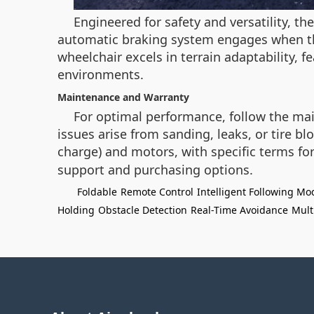
Engineered for safety and versatility, t
automatic braking system engages when the
wheelchair excels in terrain adaptability, f
environments.
Maintenance and Warranty
For optimal performance, follow the main
issues arise from sanding, leaks, or tire b
charge) and motors, with specific terms fo
support and purchasing options.
Foldable
Remote Control
Intelligent Following Mo
Holding
Obstacle Detection
Real-Time Avoidance
Mult