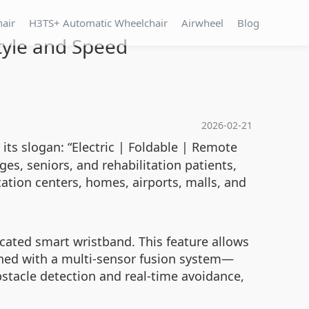
hair
H3TS+ Automatic Wheelchair
Airwheel
Blog
tyle and Speed
2026-02-21
ts slogan: “Electric | Foldable | Remote
es, seniors, and rehabilitation patients,
ation centers, homes, airports, malls, and
icated smart wristband. This feature allows
ined with a multi-sensor fusion system—
stacle detection and real-time avoidance,