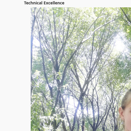
Technical Excellence