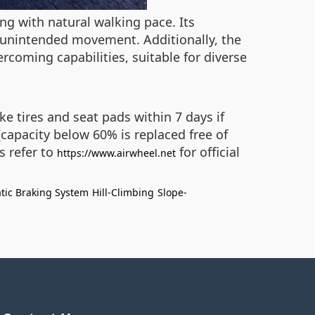
ng with natural walking pace. Its
 unintended movement. Additionally, the
ercoming capabilities, suitable for diverse
e tires and seat pads within 7 days if
(capacity below 60% is replaced free of
s refer to
for official
https://www.airwheel.net
tic Braking System
Hill-Climbing
Slope-