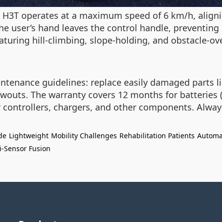
he H3T operates at a maximum speed of 6 km/h, aligni
 user’s hand leaves the control handle, preventing
eaturing hill-climbing, slope-holding, and obstacle-ov
tenance guidelines: replace easily damaged parts lik
lowouts. The warranty covers 12 months for batteries 
r controllers, chargers, and other components. Alway
de
Lightweight
Mobility Challenges
Rehabilitation Patients
Automa
i-Sensor Fusion