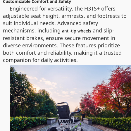
Customizable Comfort and Safety
Engineered for versatility, the H3TS+ offers
adjustable seat height, armrests, and footrests to
suit individual needs. Advanced safety
mechanisms, including
and slip-
anti-tip wheels
resistant brakes, ensure secure movement in
diverse environments. These features prioritize
both comfort and reliability, making it a trusted
companion for daily activities.