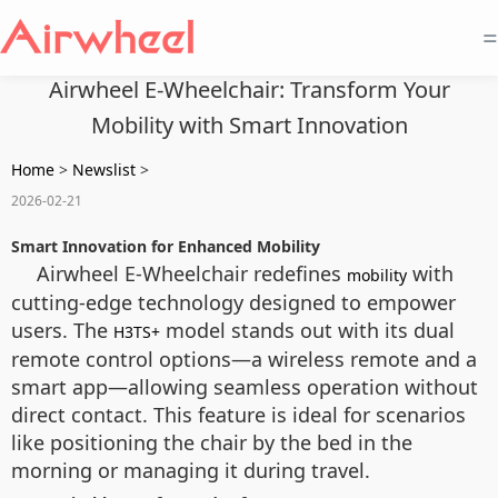
=
Airwheel E-Wheelchair: Transform Your
Mobility with Smart Innovation
Home
>
Newslist
>
2026-02-21
Smart Innovation for Enhanced Mobility
Airwheel E-Wheelchair redefines
with
mobility
cutting-edge technology designed to empower
users. The
model stands out with its dual
H3TS+
remote control options—a wireless remote and a
smart app—allowing seamless operation without
direct contact. This feature is ideal for scenarios
like positioning the chair by the bed in the
morning or managing it during travel.