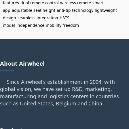
features
dual remote control
wireless remote
smart
app
adjustable seat height
anti-tip technology
lightweight
design
seamless integration
H3TS
model
independence
mobility freedom
About Airwheel
Since Airwheel's establishment in 2004, with
global vision, we have set up R&D, marketing,
manufacturing and logistics centers in countries
such as United States, Belgium and China.