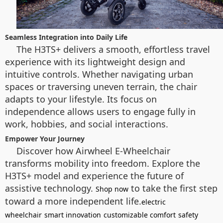
Seamless Integration into Daily Life
The H3TS+ delivers a smooth, effortless travel
experience with its lightweight design and
intuitive controls. Whether navigating urban
spaces or traversing uneven terrain, the chair
adapts to your lifestyle. Its focus on
independence allows users to engage fully in
work, hobbies, and social interactions.
Empower Your Journey
Discover how Airwheel E-Wheelchair
transforms mobility into freedom. Explore the
H3TS+ model and experience the future of
assistive technology.
to take the first step
Shop now
toward a more independent life.
electric
wheelchair
smart innovation
customizable comfort
safety