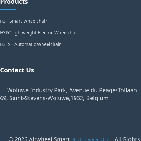
Products
H3T Smart Wheelchair
H3PC lightweight Electric Wheelchair
H3TS+ Automatic Wheelchair
Contact Us
Woluwe Industry Park, Avenue du Péage/Tollaan
69, Saint-Stevens-Woluwe,1932, Belgium
© 2026 Airwheel Smart
. All Rights
electric wheelchair