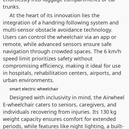
trunks.
At the heart of its innovation lies the
integration of a handring-following system and
multi-sensor obstacle avoidance technology.
Users can control the wheelchair via an app or
remote, while advanced sensors ensure safe
navigation through crowded spaces. The 6 km/h
speed limit prioritizes safety without
compromising efficiency, making it ideal for use
in hospitals, rehabilitation centers, airports, and
urban environments.
smart electric wheelchair
Designed with inclusivity in mind, the Airwheel
E-wheelchair caters to seniors, caregivers, and
individuals recovering from injuries. Its 130 kg
weight capacity ensures comfort for extended
periods, while features like night lighting, a built-