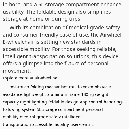
in horn, and a 5L storage compartment enhance
usability. The foldable design also simplifies
storage at home or during trips.
With its combination of medical-grade safety
and consumer-friendly ease-of-use, the Airwheel
E-wheelchair is setting new standards in
accessible mobility. For those seeking reliable,
intelligent transportation solutions, this device
offers a glimpse into the future of personal
movement.
Explore more at airwheel.net
one-touch folding mechanism
multi-sensor obstacle
avoidance
lightweight aluminum frame
130 kg weight
capacity
night lighting
foldable design
app control
handring-
following system
5L storage compartment
personal
mobility
medical-grade safety
intelligent
transportation
accessible mobility
user-centric