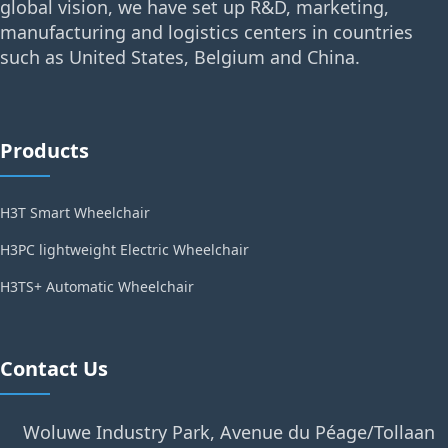
global vision, we have set up R&D, marketing,
manufacturing and logistics centers in countries
such as United States, Belgium and China.
Products
H3T Smart Wheelchair
H3PC lightweight Electric Wheelchair
H3TS+ Automatic Wheelchair
Contact Us
Woluwe Industry Park, Avenue du Péage/Tollaan