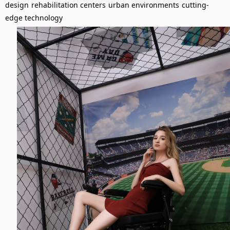
design
rehabilitation centers
urban environments
cutting-
edge technology