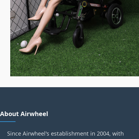
About Airwheel
Since Airwheel's establishment in 2004, with