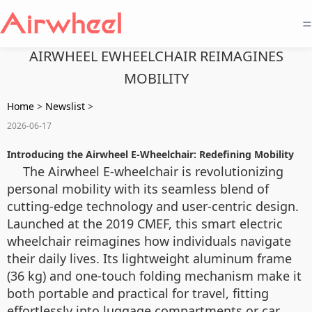
=
AIRWHEEL EWHEELCHAIR REIMAGINES
MOBILITY
Home
>
Newslist
>
2026-06-17
Introducing the Airwheel E-Wheelchair: Redefining Mobility
The Airwheel E-wheelchair is revolutionizing
personal mobility with its seamless blend of
cutting-edge technology and user-centric design.
Launched at the 2019 CMEF, this smart electric
wheelchair reimagines how individuals navigate
their daily lives. Its lightweight aluminum frame
(36 kg) and one-touch folding mechanism make it
both portable and practical for travel, fitting
effortlessly into luggage compartments or car