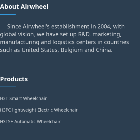
About Airwheel
Since Airwheel's establishment in 2004, with
global vision, we have set up R&D, marketing,
manufacturing and logistics centers in countries
such as United States, Belgium and China.
Products
H3T Smart Wheelchair
H3PC lightweight Electric Wheelchair
H3TS+ Automatic Wheelchair