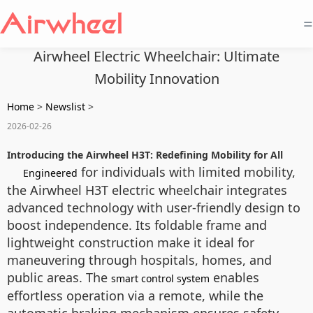
=
Airwheel Electric Wheelchair: Ultimate
Mobility Innovation
Home
>
Newslist
>
2026-02-26
Introducing the Airwheel H3T: Redefining Mobility for All
for individuals with limited mobility,
Engineered
the Airwheel H3T electric wheelchair integrates
advanced technology with user-friendly design to
boost independence. Its foldable frame and
lightweight construction make it ideal for
maneuvering through hospitals, homes, and
public areas. The
enables
smart control system
effortless operation via a remote, while the