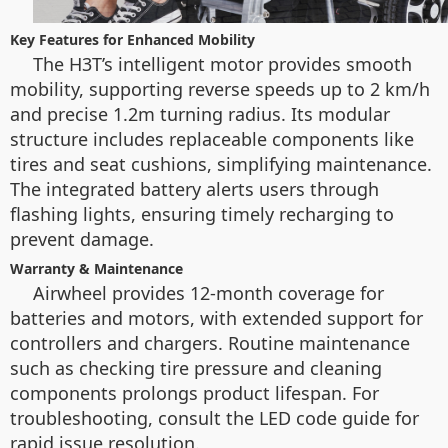
Key Features for Enhanced Mobility
The H3T’s intelligent motor provides smooth
mobility, supporting reverse speeds up to 2 km/h
and precise 1.2m turning radius. Its modular
structure includes replaceable components like
tires and seat cushions, simplifying maintenance.
The integrated battery alerts users through
flashing lights, ensuring timely recharging to
prevent damage.
Warranty & Maintenance
Airwheel provides 12-month coverage for
batteries and motors, with extended support for
controllers and chargers. Routine maintenance
such as checking tire pressure and cleaning
components prolongs product lifespan. For
troubleshooting, consult the LED code guide for
rapid issue resolution.