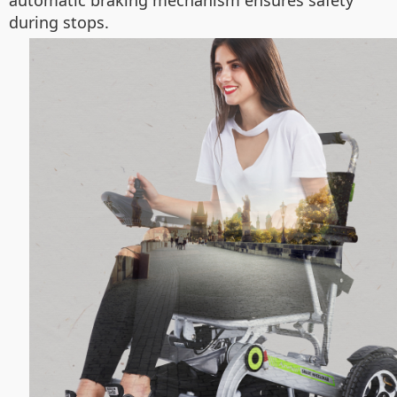
automatic braking mechanism ensures safety
during stops.