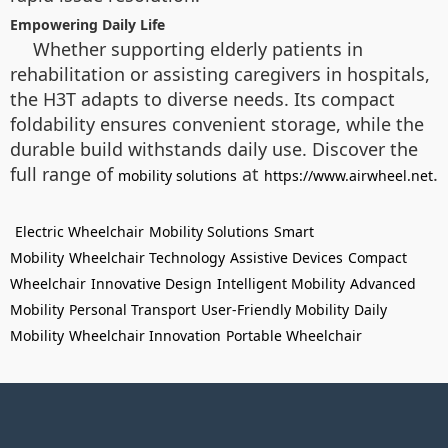
Empowering Daily Life
Whether supporting elderly patients in
rehabilitation or assisting caregivers in hospitals,
the H3T adapts to diverse needs. Its compact
foldability ensures convenient storage, while the
durable build withstands daily use. Discover the
full range of
at
.
mobility solutions
https://www.airwheel.net
Electric Wheelchair
Mobility Solutions
Smart
Mobility
Wheelchair Technology
Assistive Devices
Compact
Wheelchair
Innovative Design
Intelligent Mobility
Advanced
Mobility
Personal Transport
User-Friendly Mobility
Daily
Mobility
Wheelchair Innovation
Portable Wheelchair