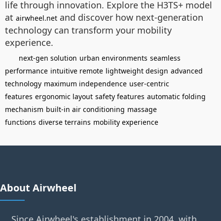
life through innovation. Explore the H3TS+ model
at
and discover how next-generation
airwheel.net
technology can transform your mobility
experience.
next-gen solution
urban environments
seamless
performance
intuitive remote
lightweight design
advanced
technology
maximum independence
user-centric
features
ergonomic layout
safety features
automatic folding
mechanism
built-in air conditioning
massage
functions
diverse terrains
mobility experience
About Airwheel
Since Airwheel's establishment in 2004, with