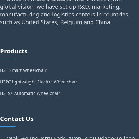
global vision, we have set up R&D, marketing,
manufacturing and logistics centers in countries
such as United States, Belgium and China.
Products
H3T Smart Wheelchair
H3PC lightweight Electric Wheelchair
H3TS+ Automatic Wheelchair
Contact Us
Woluwe Industry Park, Avenue du Péage/Tollaan