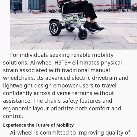
For individuals seeking reliable mobility
solutions, Airwheel H3TS+ eliminates physical
strain associated with traditional manual
wheelchairs. Its advanced electric drivetrain and
lightweight design empower users to travel
confidently across diverse terrains without
assistance. The chair’s safety features and
ergonomic layout prioritize both comfort and
control.
Experience the Future of Mobility
Airwheel is committed to improving quality of