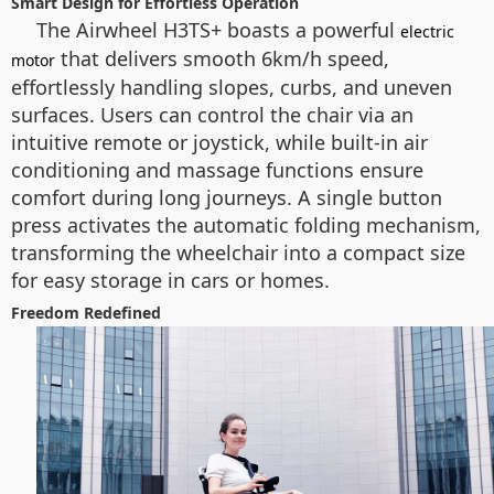
Smart Design for Effortless Operation
The Airwheel H3TS+ boasts a powerful
electric
that delivers smooth 6km/h speed,
motor
effortlessly handling slopes, curbs, and uneven
surfaces. Users can control the chair via an
intuitive remote or joystick, while built-in air
conditioning and massage functions ensure
comfort during long journeys. A single button
press activates the automatic folding mechanism,
transforming the wheelchair into a compact size
for easy storage in cars or homes.
Freedom Redefined