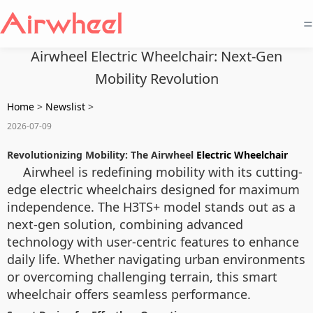
=
Airwheel Electric Wheelchair: Next-Gen
Mobility Revolution
Home
>
Newslist
>
2026-07-09
Revolutionizing Mobility: The Airwheel
Electric Wheelchair
Airwheel is redefining mobility with its cutting-
edge electric wheelchairs designed for maximum
independence. The H3TS+ model stands out as a
next-gen solution, combining advanced
technology with user-centric features to enhance
daily life. Whether navigating urban environments
or overcoming challenging terrain, this smart
wheelchair offers seamless performance.