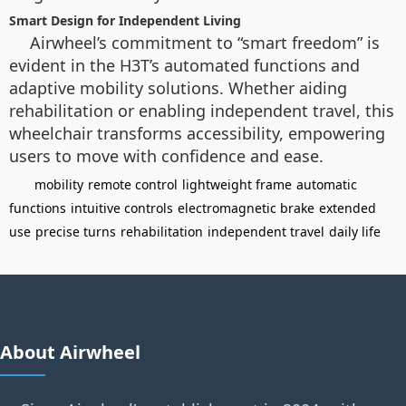
Smart Design for Independent Living
Airwheel’s commitment to “smart freedom” is
evident in the H3T’s automated functions and
adaptive mobility solutions. Whether aiding
rehabilitation or enabling independent travel, this
wheelchair transforms accessibility, empowering
users to move with confidence and ease.
mobility
remote control
lightweight frame
automatic
functions
intuitive controls
electromagnetic brake
extended
use
precise turns
rehabilitation
independent travel
daily life
About Airwheel