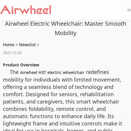
=
Airwheel Electric Wheelchair: Master Smooth
Mobility
Home
>
Newslist
>
2025-12-20
Product Overview
The
redefines
Airwheel H3T electric wheelchair
mobility for individuals with limited movement,
offering a seamless blend of technology and
comfort. Designed for seniors, rehabilitation
patients, and caregivers, this smart wheelchair
combines foldability, remote control, and
automatic functions to enhance daily life. Its
lightweight frame and intuitive controls make it
ideal for use in hospitals, homes, and public