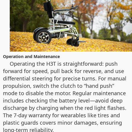
Operation and Maintenance
Operating the H3T is straightforward: push
forward for speed, pull back for reverse, and use
differential steering for precise turns. For manual
propulsion, switch the clutch to “hand push”
mode to disable the motor. Regular maintenance
includes checking the battery level—avoid deep
discharge by charging when the red light flashes.
The 7-day warranty for wearables like tires and
plastic guards covers minor damages, ensuring
long-term reliability.