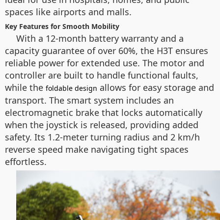
spaces like airports and malls.
Key Features for Smooth Mobility
With a 12-month battery warranty and a
capacity guarantee of over 60%, the H3T ensures
reliable power for extended use. The motor and
controller are built to handle functional faults,
while the
allows for easy storage and
foldable design
transport. The smart system includes an
electromagnetic brake that locks automatically
when the joystick is released, providing added
safety. Its 1.2-meter turning radius and 2 km/h
reverse speed make navigating tight spaces
effortless.