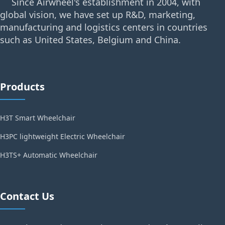
Since Airwheel's establishment in 2004, with
global vision, we have set up R&D, marketing,
manufacturing and logistics centers in countries
such as United States, Belgium and China.
Products
H3T Smart Wheelchair
H3PC lightweight Electric Wheelchair
H3TS+ Automatic Wheelchair
Contact Us