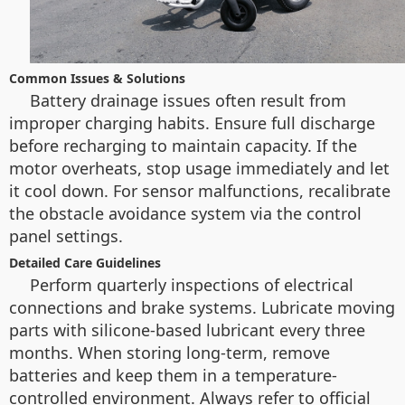
Common Issues & Solutions
Battery drainage issues often result from
improper charging habits. Ensure full discharge
before recharging to maintain capacity. If the
motor overheats, stop usage immediately and let
it cool down. For sensor malfunctions, recalibrate
the obstacle avoidance system via the control
panel settings.
Detailed Care Guidelines
Perform quarterly inspections of electrical
connections and brake systems. Lubricate moving
parts with silicone-based lubricant every three
months. When storing long-term, remove
batteries and keep them in a temperature-
controlled environment. Always refer to official