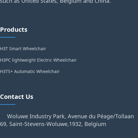
such as United States, Belgium and China.
Products
H3T Smart Wheelchair
H3PC lightweight Electric Wheelchair
H3TS+ Automatic Wheelchair
Contact Us
Woluwe Industry Park, Avenue du Péage/Tollaan
69, Saint-Stevens-Woluwe,1932, Belgium