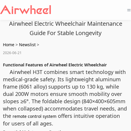
=
Airwheel Electric Wheelchair Maintenance
Guide For Stable Longevity
Home
>
Newslist
>
2026-06-21
Functional Features of Airwheel Electric Wheelchair
Airwheel H3T combines smart technology with
medical-grade safety. Its lightweight aluminum
frame (6061 alloy) supports up to 130 kg, while
dual 200W motors ensure smooth mobility over
slopes ≥6°. The foldable design (840×400×605mm
when collapsed) accommodates travel needs, and
the
offers intuitive operation
remote control system
for users of all ages.