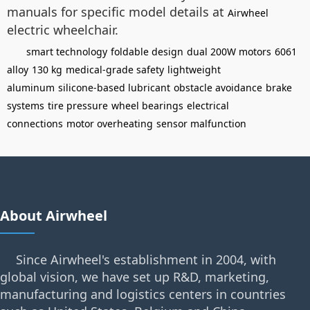
manuals for specific model details at
Airwheel
electric wheelchair.
smart technology
foldable design
dual 200W motors
6061
alloy
130 kg
medical-grade safety
lightweight
aluminum
silicone-based lubricant
obstacle avoidance
brake
systems
tire pressure
wheel bearings
electrical
connections
motor overheating
sensor malfunction
About Airwheel
Since Airwheel's establishment in 2004, with
global vision, we have set up R&D, marketing,
manufacturing and logistics centers in countries