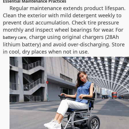
Essential Maintenance Practices
Regular maintenance extends product lifespan.
Clean the exterior with mild detergent weekly to
prevent dust accumulation. Check tire pressure
monthly and inspect wheel bearings for wear. For
, charge using original chargers (28Ah
battery care
lithium battery) and avoid over-discharging. Store
in cool, dry places when not in use.