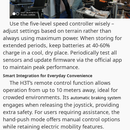
Use the five-level speed controller wisely –
adjust settings based on terrain rather than
always using maximum power. When storing for
extended periods, keep batteries at 40-60%
charge in a cool, dry place. Periodically test all
sensors and update firmware via the official app
to maintain peak performance.
Smart Integration for Everyday Convenience
The H3T’s remote control function allows
operation from up to 10 meters away, ideal for
crowded environments. Its
automatic braking system
engages when releasing the joystick, providing
extra safety. For users requiring assistance, the
hand-push mode offers manual control options
while retaining electric mobility features.