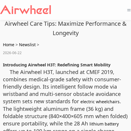
=
Airwheel Care Tips: Maximize Performance &
Longevity
Home
>
Newslist
>
2026-06-22
Introducing Airwheel H3T: Redefining Smart Mobility
The Airwheel H3T, launched at CMEF 2019,
combines medical-grade safety with consumer-
friendly design. Its intelligent follow mode via
wristband and multi-sensor obstacle avoidance
system sets new standards for
.
electric wheelchairs
The lightweight aluminum frame (36 kg) and
foldable structure (840×400×605 mm when folded)
ensure portability, while the 28 Ah
lithium battery