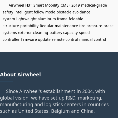
Airwheel H3T
Smart Mobility
CMEF 2019
medical-grade
safety
intelligent follow mode
obstacle avoidance
system
lightweight aluminum frame
foldable
structure
portability
Regular maintenance
tire pressure
brake
systems
exterior cleaning
battery capacity
speed
controller
firmware update
remote control
manual control
About Airwheel
Since Airwheel's establishment in 2004, with
global vision, we have set up R&D, marketing,
manufacturing and logistics centers in countries
such as United States, Belgium and China.