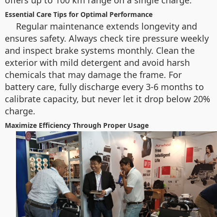
offers up to 100 km range on a single charge.
Essential Care Tips for Optimal Performance
Regular maintenance extends longevity and
ensures safety. Always check tire pressure weekly
and inspect brake systems monthly. Clean the
exterior with mild detergent and avoid harsh
chemicals that may damage the frame. For
battery care, fully discharge every 3-6 months to
calibrate capacity, but never let it drop below 20%
charge.
Maximize Efficiency Through Proper Usage