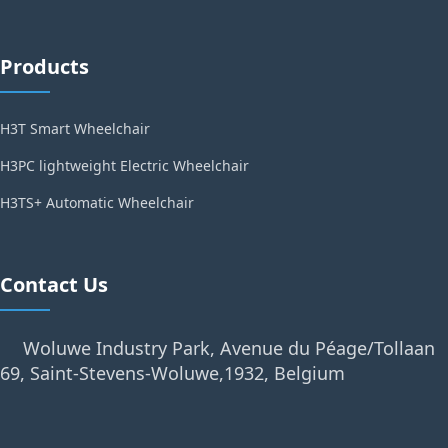
Products
H3T Smart Wheelchair
H3PC lightweight Electric Wheelchair
H3TS+ Automatic Wheelchair
Contact Us
Woluwe Industry Park, Avenue du Péage/Tollaan
69, Saint-Stevens-Woluwe,1932, Belgium